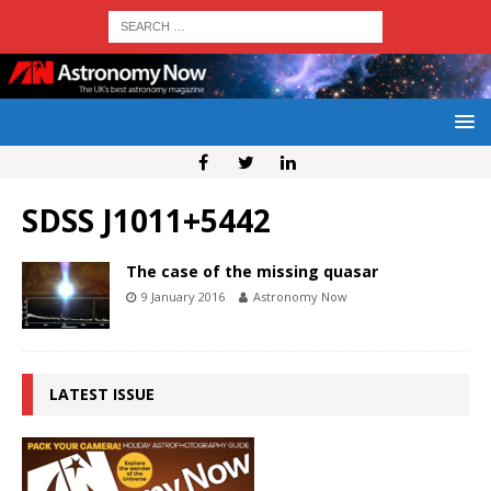
SDSS J1011+5442
The case of the missing quasar
9 January 2016
Astronomy Now
LATEST ISSUE