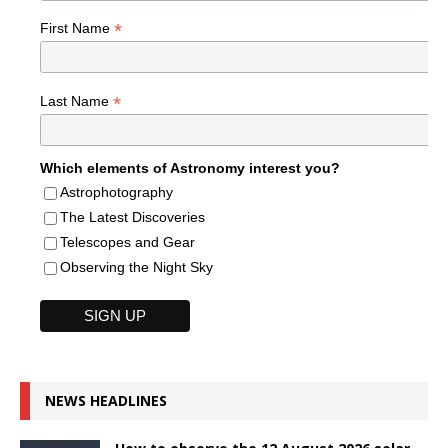
*
First Name
*
Last Name
Which elements of Astronomy interest you?
Astrophotography
The Latest Discoveries
Telescopes and Gear
Observing the Night Sky
NEWS HEADLINES