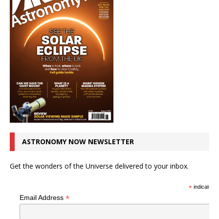
ASTRONOMY NOW NEWSLETTER
Get the wonders of the Universe delivered to your inbox.
*
indicates r
*
Email Address