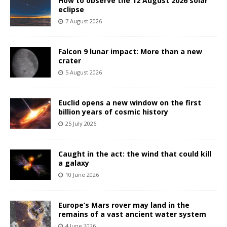
How to observe the 12 August 2026 solar
eclipse
7 August 2026
Falcon 9 lunar impact: More than a new
crater
5 August 2026
Euclid opens a new window on the first
billion years of cosmic history
25 July 2026
Caught in the act: the wind that could kill
a galaxy
10 June 2026
Europe’s Mars rover may land in the
remains of a vast ancient water system
4 June 2026