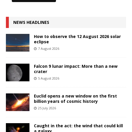
NEWS HEADLINES
How to observe the 12 August 2026 solar
eclipse
7 August 2026
Falcon 9 lunar impact: More than a new
crater
5 August 2026
Euclid opens a new window on the first
billion years of cosmic history
25 July 2026
Caught in the act: the wind that could kill
a galaxy