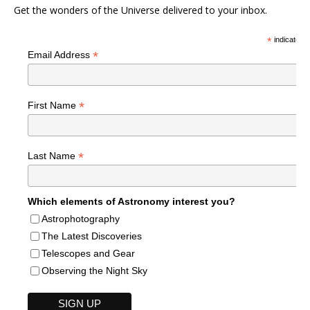
Get the wonders of the Universe delivered to your inbox.
*
indicates r
*
Email Address
*
First Name
*
Last Name
Which elements of Astronomy interest you?
Astrophotography
The Latest Discoveries
Telescopes and Gear
Observing the Night Sky