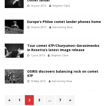
comet lander
16 June 2015
Stephen Clark
Europe’s Philae comet lander phones home
14 June 2015
Astronomy Now
Tour comet 67P/Churyumov–Gerasimenko
in Rosetta’s latest image release
1 June 2015
Stephen Clark
OSIRIS discovers balancing rock on comet
67P
19 May 2015
Astronomy Now
«
1
2
3
…
7
»