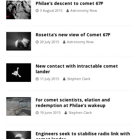
Philae’s descent to comet 67P
3 August 2015
Astronomy Now
Rosetta’s new view of Comet 67P
20 July 2015
Astronomy Now
New contact with intractable comet
lander
11 July 2015
Stephen Clark
For comet scientists, elation and
redemption at Philae’s wakeup
19 June 2015
Stephen Clark
Engineers seek to stabilise radio link with