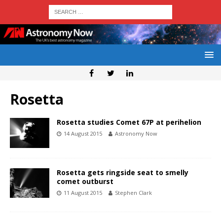
Rosetta
Rosetta studies Comet 67P at perihelion
14 August 2015
Astronomy Now
Rosetta gets ringside seat to smelly
comet outburst
11 August 2015
Stephen Clark