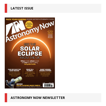
LATEST ISSUE
ASTRONOMY NOW NEWSLETTER