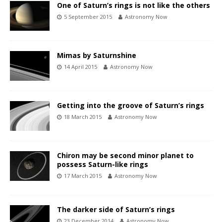
One of Saturn’s rings is not like the others
5 September 2015
Astronomy Now
Mimas by Saturnshine
14 April 2015
Astronomy Now
Getting into the groove of Saturn’s rings
18 March 2015
Astronomy Now
Chiron may be second minor planet to
possess Saturn-like rings
17 March 2015
Astronomy Now
The darker side of Saturn’s rings
23 December 2014
Astronomy Now