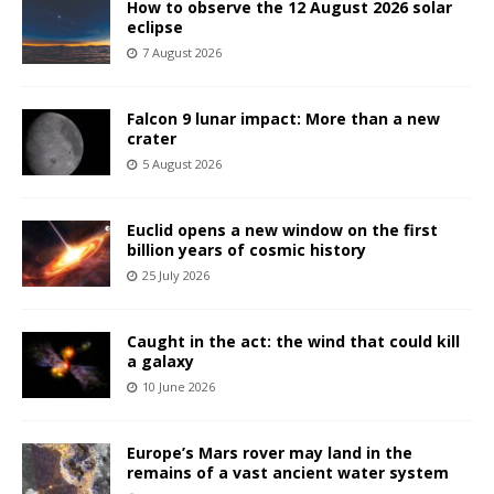
How to observe the 12 August 2026 solar
eclipse
7 August 2026
Falcon 9 lunar impact: More than a new
crater
5 August 2026
Euclid opens a new window on the first
billion years of cosmic history
25 July 2026
Caught in the act: the wind that could kill
a galaxy
10 June 2026
Europe’s Mars rover may land in the
remains of a vast ancient water system