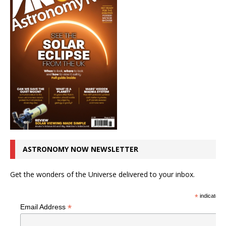
ASTRONOMY NOW NEWSLETTER
Get the wonders of the Universe delivered to your inbox.
*
indicates r
*
Email Address