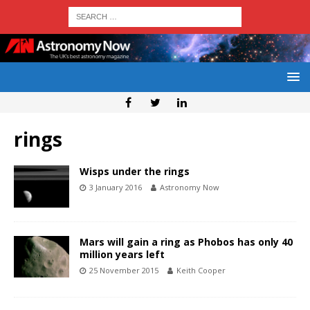
rings
Wisps under the rings
3 January 2016
Astronomy Now
Mars will gain a ring as Phobos has only 40
million years left
25 November 2015
Keith Cooper