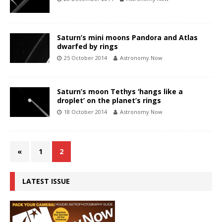
Saturn’s mini moons Pandora and Atlas
dwarfed by rings
25 October 2014
Astronomy Now
Saturn’s moon Tethys ‘hangs like a
droplet’ on the planet’s rings
18 October 2014
Astronomy Now
«
1
2
LATEST ISSUE