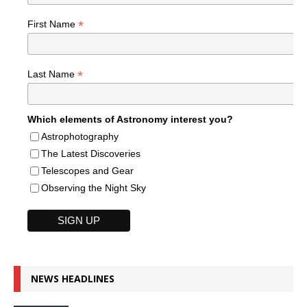
*
First Name
*
Last Name
Which elements of Astronomy interest you?
Astrophotography
The Latest Discoveries
Telescopes and Gear
Observing the Night Sky
NEWS HEADLINES