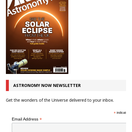
ASTRONOMY NOW NEWSLETTER
Get the wonders of the Universe delivered to your inbox.
*
indicates r
*
Email Address