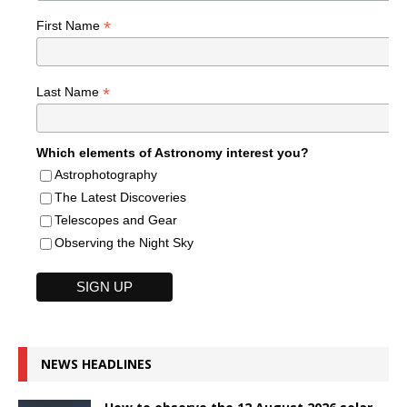
*
First Name
*
Last Name
Which elements of Astronomy interest you?
Astrophotography
The Latest Discoveries
Telescopes and Gear
Observing the Night Sky
NEWS HEADLINES