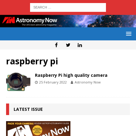
raspberry pi
Raspberry Pi high quality camera
25 February 2022
Astronomy Now
LATEST ISSUE