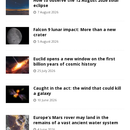
How to observe the 12 August 2026 solar
eclipse
7 August 2026
Falcon 9 lunar impact: More than a new
crater
5 August 2026
Euclid opens a new window on the first
billion years of cosmic history
25 July 2026
Caught in the act: the wind that could kill
a galaxy
10 June 2026
Europe’s Mars rover may land in the
remains of a vast ancient water system
4 June 2026