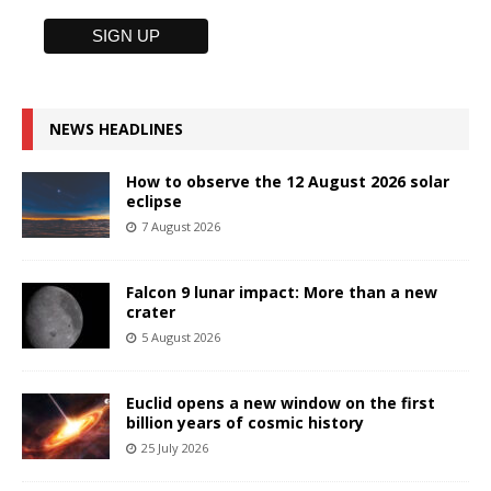
NEWS HEADLINES
How to observe the 12 August 2026 solar
eclipse
7 August 2026
Falcon 9 lunar impact: More than a new
crater
5 August 2026
Euclid opens a new window on the first
billion years of cosmic history
25 July 2026