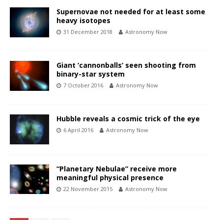
Supernovae not needed for at least some
heavy isotopes
31 December 2018
Astronomy Now
Giant ‘cannonballs’ seen shooting from
binary-star system
7 October 2016
Astronomy Now
Hubble reveals a cosmic trick of the eye
6 April 2016
Astronomy Now
“Planetary Nebulae” receive more
meaningful physical presence
22 November 2015
Astronomy Now