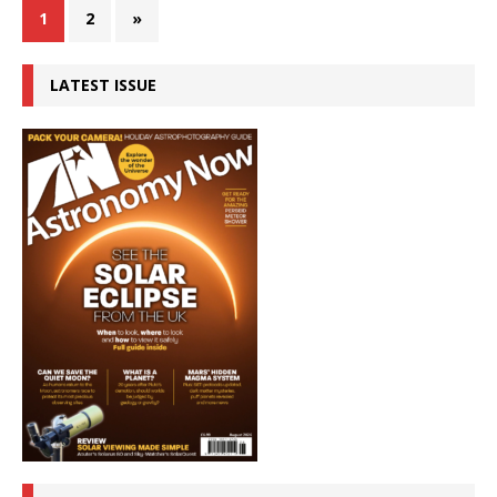
1
2
»
LATEST ISSUE