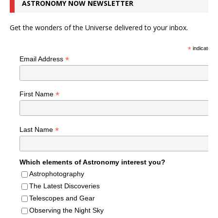
ASTRONOMY NOW NEWSLETTER
Get the wonders of the Universe delivered to your inbox.
*
indicates r
*
Email Address
*
First Name
*
Last Name
Which elements of Astronomy interest you?
Astrophotography
The Latest Discoveries
Telescopes and Gear
Observing the Night Sky