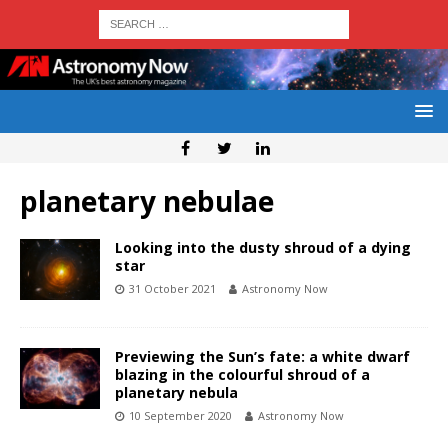
planetary nebulae
Looking into the dusty shroud of a dying
star
31 October 2021
Astronomy Now
Previewing the Sun’s fate: a white dwarf
blazing in the colourful shroud of a
planetary nebula
10 September 2020
Astronomy Now