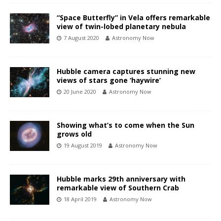
“Space Butterfly” in Vela offers remarkable
view of twin-lobed planetary nebula
7 August 2020
Astronomy Now
Hubble camera captures stunning new
views of stars gone ‘haywire’
20 June 2020
Astronomy Now
Showing what’s to come when the Sun
grows old
19 August 2019
Astronomy Now
Hubble marks 29th anniversary with
remarkable view of Southern Crab
18 April 2019
Astronomy Now