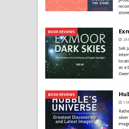
recom
stori
Exm
BOOK REVIEWS
28
Seb J
Inter
locat
as a 
Owen 
Hub
BOOK REVIEWS
5 
Rathe
silve
image