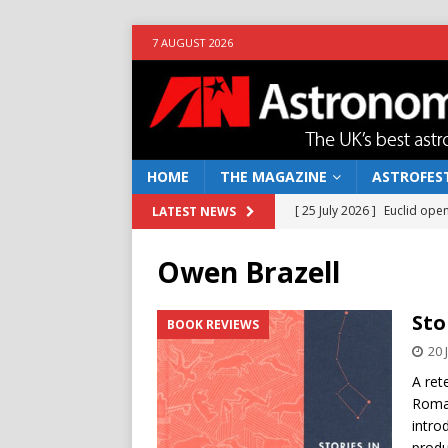
7 AUGUST 2026
HOME
THE MAGAZINE
ASTROFEST
[ 25 July 2026 ]
Euclid open
LATEST NEWS
NEWS
Owen Brazell
[ 10 June 2026 ]
Caught in t
[ 4 June 2026 ]
Europe’s Ma
Sto
BOOK REVIEWS
NEWS
20 
[ 14 April 2026 ]
Moon dust
A ret
Roman
[ 5 August 2026 ]
Falcon 9
intro
produ