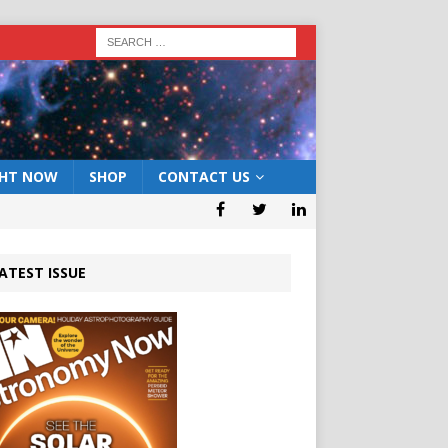
GHT NOW
SHOP
CONTACT US
ATEST ISSUE