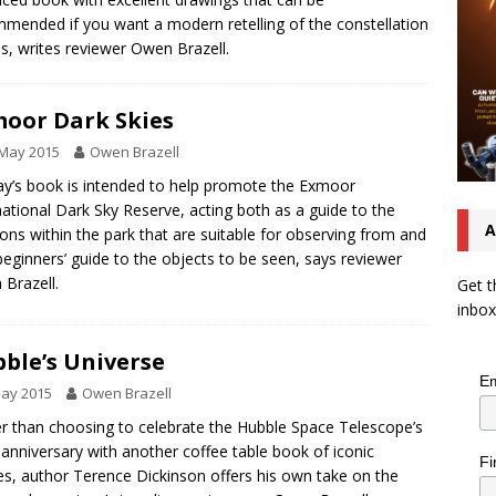
mended if you want a modern retelling of the constellation
es, writes reviewer Owen Brazell.
oor Dark Skies
 May 2015
Owen Brazell
ay’s book is intended to help promote the Exmoor
national Dark Sky Reserve, acting both as a guide to the
A
ions within the park that are suitable for observing from and
beginners’ guide to the objects to be seen, says reviewer
Brazell.
Get t
inbox
ble’s Universe
Em
May 2015
Owen Brazell
r than choosing to celebrate the Hubble Space Telescope’s
r anniversary with another coffee table book of iconic
Fi
s, author Terence Dickinson offers his own take on the