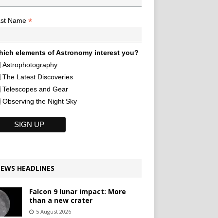
*
ast Name
ich elements of Astronomy interest you?
Astrophotography
The Latest Discoveries
Telescopes and Gear
Observing the Night Sky
EWS HEADLINES
Falcon 9 lunar impact: More
than a new crater
5 August 2026