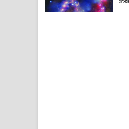
orbit