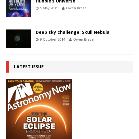
Hubble’s Universe
5 May 2015
Owen Brazell
Deep sky challenge: Skull Nebula
9 October 2014
Owen Brazell
LATEST ISSUE