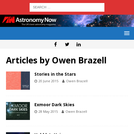
Articles by
Owen Brazell
Stories in the Stars
20 June 2015
Owen Brazell
Exmoor Dark Skies
28 May 2015
Owen Brazell