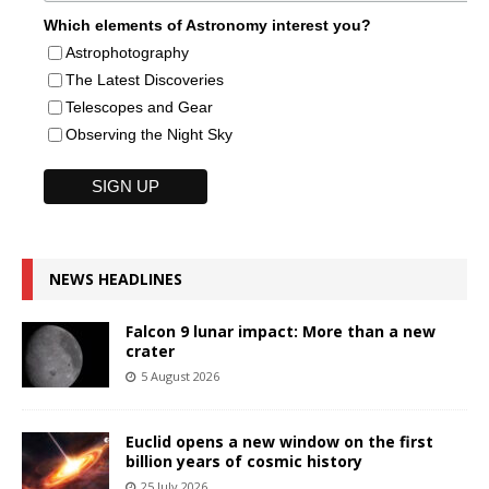
Which elements of Astronomy interest you?
Astrophotography
The Latest Discoveries
Telescopes and Gear
Observing the Night Sky
NEWS HEADLINES
Falcon 9 lunar impact: More than a new
crater
5 August 2026
Euclid opens a new window on the first
billion years of cosmic history
25 July 2026