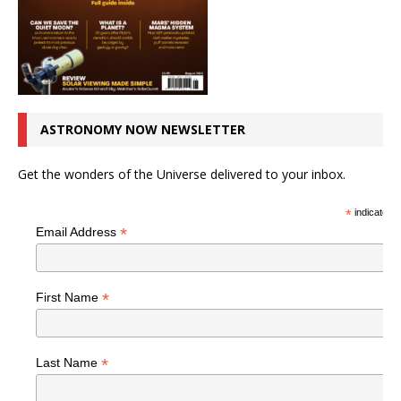
ASTRONOMY NOW NEWSLETTER
Get the wonders of the Universe delivered to your inbox.
*
indicates r
*
Email Address
*
First Name
*
Last Name