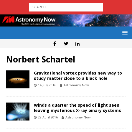
Norbert Schartel
Gravitational vortex provides new way to
study matter close to a black hole
14 July 2016
Astronomy Now
Winds a quarter the speed of light seen
leaving mysterious X-ray binary systems
29 April 2016
Astronomy Now