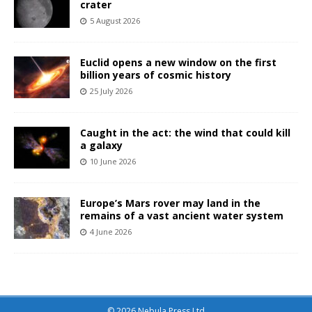
crater
5 August 2026
Euclid opens a new window on the first
billion years of cosmic history
25 July 2026
Caught in the act: the wind that could kill
a galaxy
10 June 2026
Europe’s Mars rover may land in the
remains of a vast ancient water system
4 June 2026
© 2026 Nebula Press Ltd