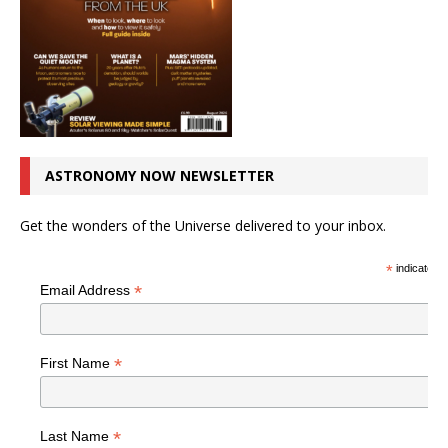
ASTRONOMY NOW NEWSLETTER
Get the wonders of the Universe delivered to your inbox.
*
indicates r
*
Email Address
*
First Name
*
Last Name