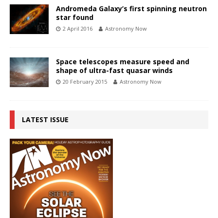
Andromeda Galaxy’s first spinning neutron
star found
2 April 2016
Astronomy Now
Space telescopes measure speed and
shape of ultra-fast quasar winds
20 February 2015
Astronomy Now
LATEST ISSUE