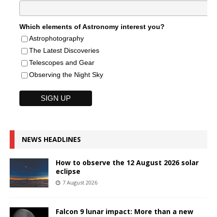
Which elements of Astronomy interest you?
Astrophotography
The Latest Discoveries
Telescopes and Gear
Observing the Night Sky
NEWS HEADLINES
How to observe the 12 August 2026 solar
eclipse
7 August 2026
Falcon 9 lunar impact: More than a new