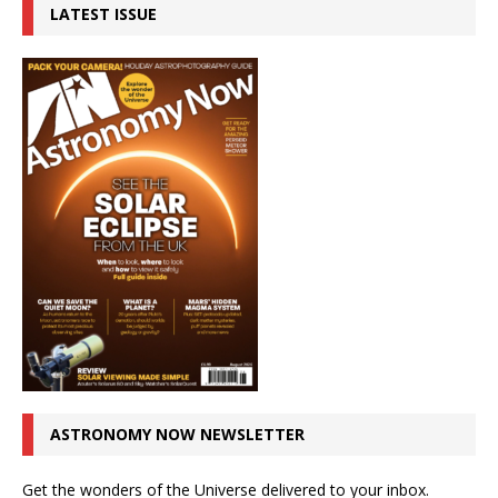
LATEST ISSUE
ASTRONOMY NOW NEWSLETTER
Get the wonders of the Universe delivered to your inbox.