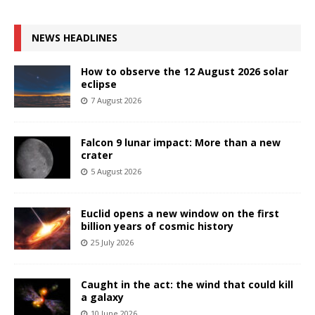
NEWS HEADLINES
How to observe the 12 August 2026 solar
eclipse
7 August 2026
Falcon 9 lunar impact: More than a new
crater
5 August 2026
Euclid opens a new window on the first
billion years of cosmic history
25 July 2026
Caught in the act: the wind that could kill
a galaxy
10 June 2026