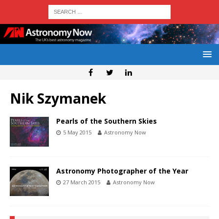
Nik Szymanek
Pearls of the Southern Skies
5 May 2015
Astronomy Now
Astronomy Photographer of the Year
27 March 2015
Astronomy Now