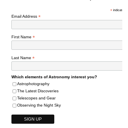
*
indicates r
*
Email Address
*
First Name
*
Last Name
Which elements of Astronomy interest you?
Astrophotography
The Latest Discoveries
Telescopes and Gear
Observing the Night Sky