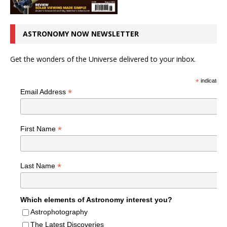
ASTRONOMY NOW NEWSLETTER
Get the wonders of the Universe delivered to your inbox.
*
indicates r
*
Email Address
*
First Name
*
Last Name
Which elements of Astronomy interest you?
Astrophotography
The Latest Discoveries