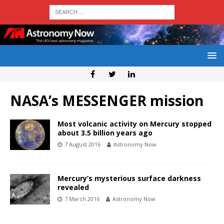
NASA’s MESSENGER mission
Most volcanic activity on Mercury stopped
about 3.5 billion years ago
7 August 2016
Astronomy Now
Mercury’s mysterious surface darkness
revealed
7 March 2016
Astronomy Now