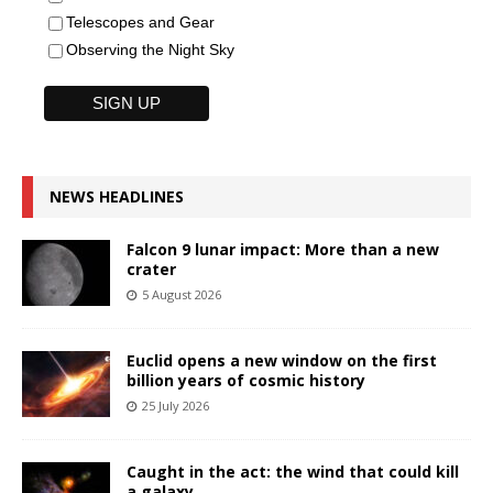
Telescopes and Gear
Observing the Night Sky
NEWS HEADLINES
Falcon 9 lunar impact: More than a new
crater
5 August 2026
Euclid opens a new window on the first
billion years of cosmic history
25 July 2026
Caught in the act: the wind that could kill
a galaxy