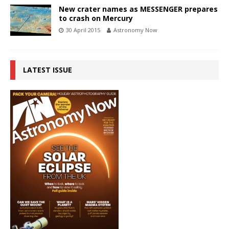
New crater names as MESSENGER prepares
to crash on Mercury
30 April 2015
Astronomy Now
LATEST ISSUE