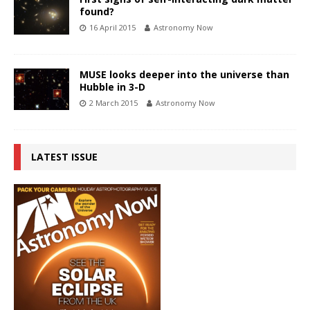
found?
16 April 2015
Astronomy Now
MUSE looks deeper into the universe than
Hubble in 3-D
2 March 2015
Astronomy Now
LATEST ISSUE