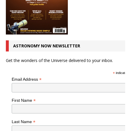
ASTRONOMY NOW NEWSLETTER
Get the wonders of the Universe delivered to your inbox.
*
indicates r
*
Email Address
*
First Name
*
Last Name