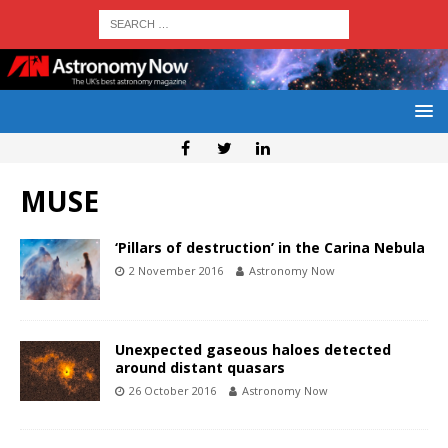
MUSE
‘Pillars of destruction’ in the Carina Nebula
2 November 2016
Astronomy Now
Unexpected gaseous haloes detected
around distant quasars
26 October 2016
Astronomy Now