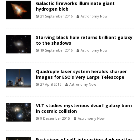
Galactic fireworks illuminate giant
hydrogen blob
21 September 2016
Astronomy Now
Starving black hole returns brilliant galaxy
to the shadows
19 September 2016
Astronomy Now
Quadruple laser system heralds sharper
images for ESO’s Very Large Telescope
27 April 2016
Astronomy Now
VLT studies mysterious dwarf galaxy born
in cosmic collision
9 December 2015
Astronomy Now
First signs of self-interacting dark matter