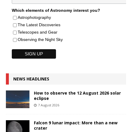
Which elements of Astronomy interest you?
Astrophotography
The Latest Discoveries
Telescopes and Gear
Observing the Night Sky
NEWS HEADLINES
How to observe the 12 August 2026 solar
eclipse
7 August 2026
Falcon 9 lunar impact: More than a new
crater