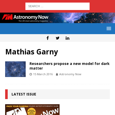
Mathias Garny
Researchers propose a new model for dark
matter
15 March 2016
Astronomy Now
LATEST ISSUE