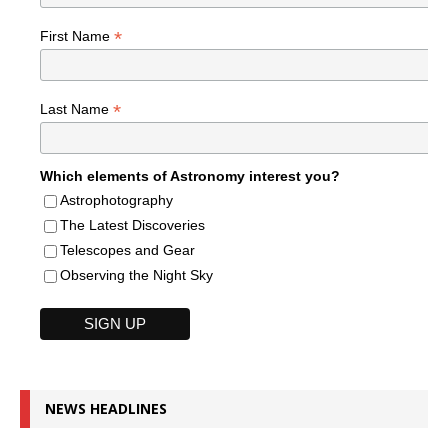
*
First Name
*
Last Name
Which elements of Astronomy interest you?
Astrophotography
The Latest Discoveries
Telescopes and Gear
Observing the Night Sky
NEWS HEADLINES