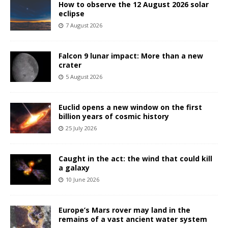
How to observe the 12 August 2026 solar
eclipse
7 August 2026
Falcon 9 lunar impact: More than a new
crater
5 August 2026
Euclid opens a new window on the first
billion years of cosmic history
25 July 2026
Caught in the act: the wind that could kill
a galaxy
10 June 2026
Europe’s Mars rover may land in the
remains of a vast ancient water system