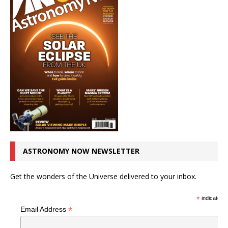
ASTRONOMY NOW NEWSLETTER
Get the wonders of the Universe delivered to your inbox.
*
indicates r
*
Email Address