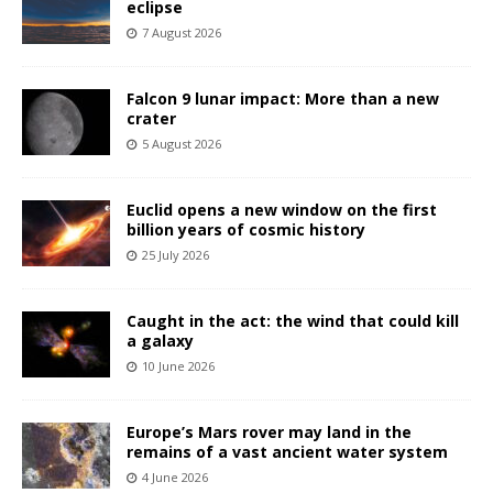
eclipse
7 August 2026
Falcon 9 lunar impact: More than a new
crater
5 August 2026
Euclid opens a new window on the first
billion years of cosmic history
25 July 2026
Caught in the act: the wind that could kill
a galaxy
10 June 2026
Europe’s Mars rover may land in the
remains of a vast ancient water system
4 June 2026