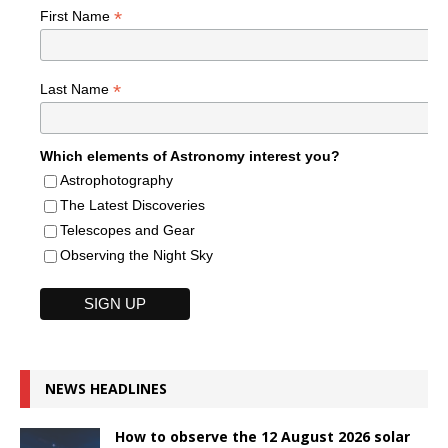
*
First Name
*
Last Name
Which elements of Astronomy interest you?
Astrophotography
The Latest Discoveries
Telescopes and Gear
Observing the Night Sky
NEWS HEADLINES
How to observe the 12 August 2026 solar