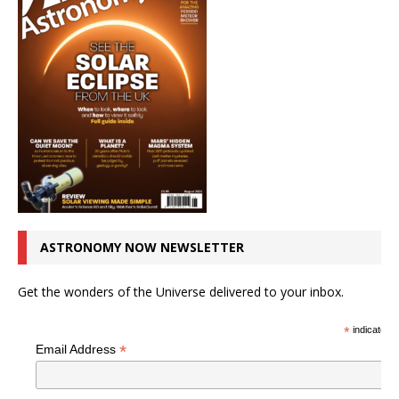
ASTRONOMY NOW NEWSLETTER
Get the wonders of the Universe delivered to your inbox.
*
indicates r
*
Email Address