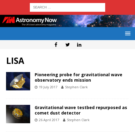
LISA
Pioneering probe for gravitational wave
observatory ends mission
19 July 2017
Stephen Clark
Gravitational wave testbed repurposed as
comet dust detector
26 April 2017
Stephen Clark