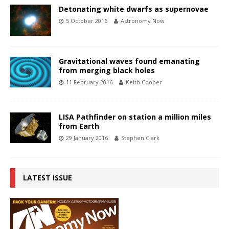
Detonating white dwarfs as supernovae
5 October 2016
Astronomy Now
Gravitational waves found emanating
from merging black holes
11 February 2016
Keith Cooper
LISA Pathfinder on station a million miles
from Earth
29 January 2016
Stephen Clark
LATEST ISSUE