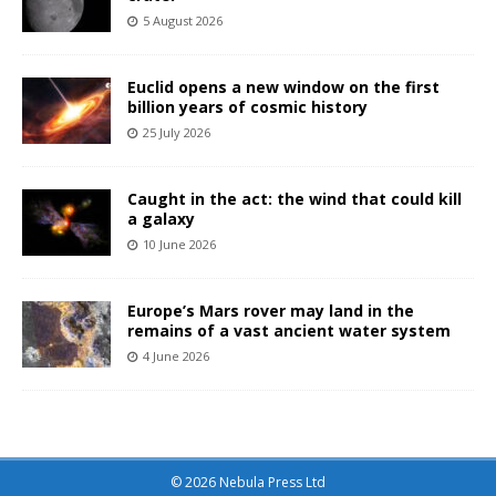
5 August 2026
Euclid opens a new window on the first
billion years of cosmic history
25 July 2026
Caught in the act: the wind that could kill
a galaxy
10 June 2026
Europe’s Mars rover may land in the
remains of a vast ancient water system
4 June 2026
© 2026 Nebula Press Ltd