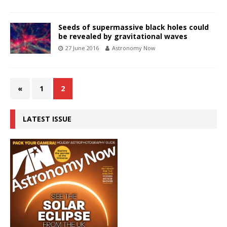
Seeds of supermassive black holes could
be revealed by gravitational waves
27 June 2016
Astronomy Now
«
1
2
LATEST ISSUE