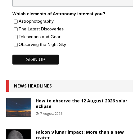
Which elements of Astronomy interest you?
Astrophotography
The Latest Discoveries
Telescopes and Gear
Observing the Night Sky
NEWS HEADLINES
How to observe the 12 August 2026 solar
eclipse
7 August 2026
Falcon 9 lunar impact: More than a new
crater