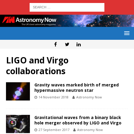
LIGO and Virgo
collaborations
Gravity waves marked birth of merged
hypermassive neutron star
14 November 2018
Astronomy Now
Gravitational waves from a binary black
hole merger observed by LIGO and Virgo
27 September 2017
Astronomy Now