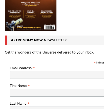
ASTRONOMY NOW NEWSLETTER
Get the wonders of the Universe delivered to your inbox.
*
indicates r
*
Email Address
*
First Name
*
Last Name