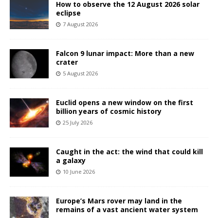
How to observe the 12 August 2026 solar
eclipse
7 August 2026
Falcon 9 lunar impact: More than a new
crater
5 August 2026
Euclid opens a new window on the first
billion years of cosmic history
25 July 2026
Caught in the act: the wind that could kill
a galaxy
10 June 2026
Europe’s Mars rover may land in the
remains of a vast ancient water system