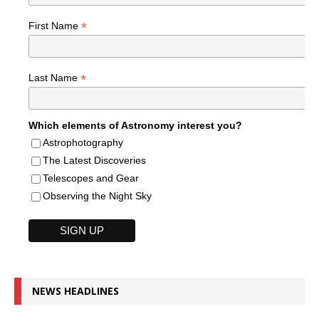
*
First Name
*
Last Name
Which elements of Astronomy interest you?
Astrophotography
The Latest Discoveries
Telescopes and Gear
Observing the Night Sky
NEWS HEADLINES