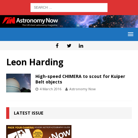
Leon Harding
High-speed CHIMERA to scout for Kuiper
Belt objects
4 March 2016
Astronomy Now
LATEST ISSUE