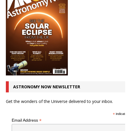
ASTRONOMY NOW NEWSLETTER
Get the wonders of the Universe delivered to your inbox.
*
indicates r
*
Email Address