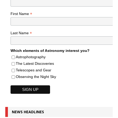
*
First Name
*
Last Name
Which elements of Astronomy interest you?
Astrophotography
The Latest Discoveries
Telescopes and Gear
Observing the Night Sky
NEWS HEADLINES