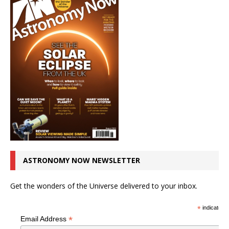
ASTRONOMY NOW NEWSLETTER
Get the wonders of the Universe delivered to your inbox.
*
indicates r
*
Email Address