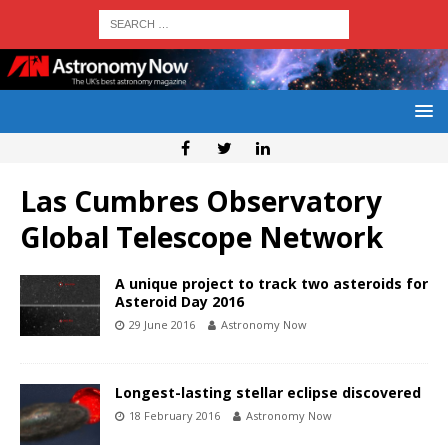
Las Cumbres Observatory
Global Telescope Network
A unique project to track two asteroids for
Asteroid Day 2016
29 June 2016
Astronomy Now
Longest-lasting stellar eclipse discovered
18 February 2016
Astronomy Now