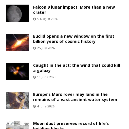
Falcon 9 lunar impact: More than a new
crater
5 August 2026
Euclid opens a new window on the first
billion years of cosmic history
25 July 2026
Caught in the act: the wind that could kill
a galaxy
10 June 2026
Europe’s Mars rover may land in the
remains of a vast ancient water system
4 June 2026
Moon dust preserves record of life’s
building blocks