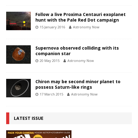
Follow a live Proxima Centauri exoplanet
hunt with the Pale Red Dot campaign
15 January 2016
Astronomy Now
Supernova observed colliding with its
companion star
20 May 2015
Astronomy Now
Chiron may be second minor planet to
possess Saturn-like rings
17 March 2015
Astronomy Now
LATEST ISSUE