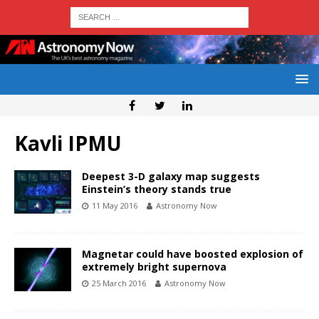
Kavli IPMU
Deepest 3-D galaxy map suggests
Einstein’s theory stands true
11 May 2016
Astronomy Now
Magnetar could have boosted explosion of
extremely bright supernova
25 March 2016
Astronomy Now