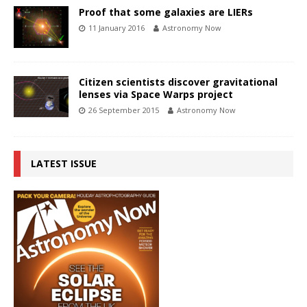
Proof that some galaxies are LIERs
11 January 2016
Astronomy Now
Citizen scientists discover gravitational
lenses via Space Warps project
26 September 2015
Astronomy Now
LATEST ISSUE