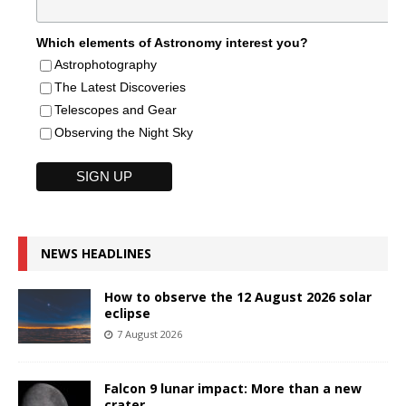
Which elements of Astronomy interest you?
Astrophotography
The Latest Discoveries
Telescopes and Gear
Observing the Night Sky
NEWS HEADLINES
How to observe the 12 August 2026 solar
eclipse
7 August 2026
Falcon 9 lunar impact: More than a new
crater