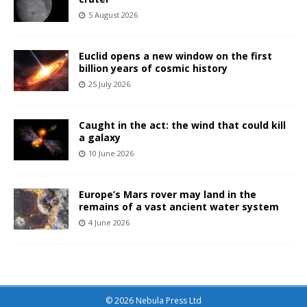
5 August 2026
Euclid opens a new window on the first
billion years of cosmic history
25 July 2026
Caught in the act: the wind that could kill
a galaxy
10 June 2026
Europe’s Mars rover may land in the
remains of a vast ancient water system
4 June 2026
© 2026 Nebula Press Ltd