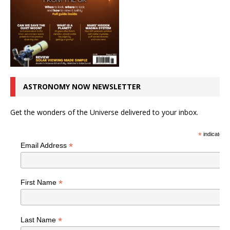
ASTRONOMY NOW NEWSLETTER
Get the wonders of the Universe delivered to your inbox.
*
indicates r
*
Email Address
*
First Name
*
Last Name