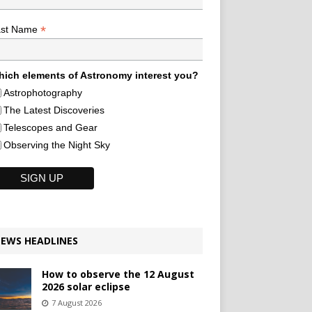
*
ast Name
ich elements of Astronomy interest you?
Astrophotography
The Latest Discoveries
Telescopes and Gear
Observing the Night Sky
EWS HEADLINES
How to observe the 12 August
2026 solar eclipse
7 August 2026