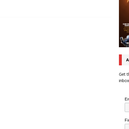
A
Get t
inbox
Em
Fi