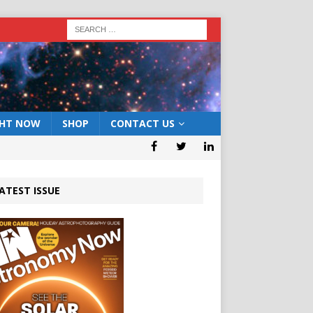
GHT NOW
SHOP
CONTACT US
ATEST ISSUE