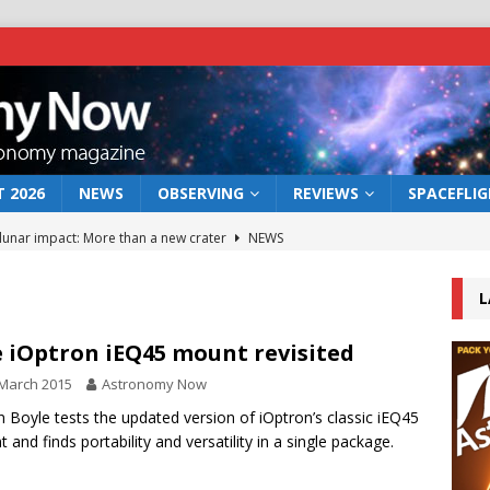
 2026
NEWS
OBSERVING
REVIEWS
SPACEFLI
 lunar impact: More than a new crater
NEWS
s a new window on the first billion years of cosmic history
L
he act: the wind that could kill a galaxy
NEWS
 iOptron iEQ45 mount revisited
rs rover may land in the remains of a vast ancient water system
March 2015
Astronomy Now
n Boyle tests the updated version of iOptron’s classic iEQ45
 and finds portability and versatility in a single package.
bserve the 12 August 2026 solar eclipse
ECLIPSE