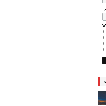
L
Wh
N