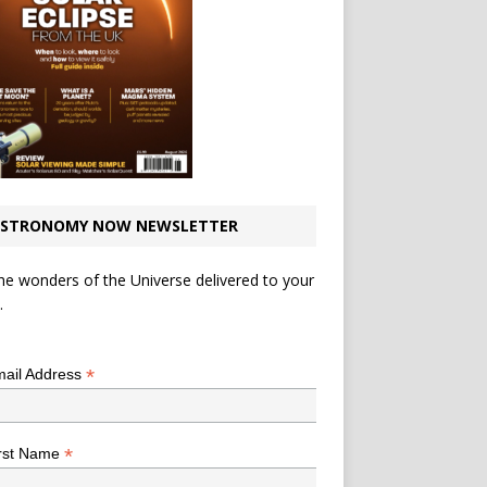
STRONOMY NOW NEWSLETTER
he wonders of the Universe delivered to your
.
*
indicates required
*
ail Address
*
rst Name