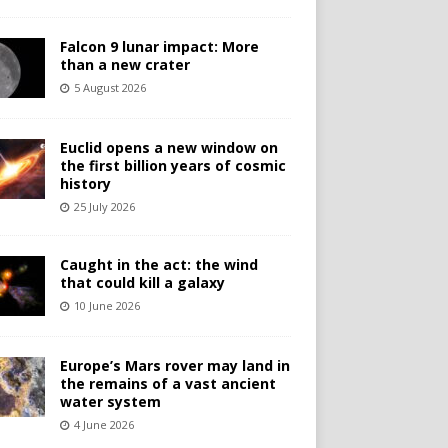
Falcon 9 lunar impact: More
than a new crater
5 August 2026
Euclid opens a new window on
the first billion years of cosmic
history
25 July 2026
Caught in the act: the wind
that could kill a galaxy
10 June 2026
Europe’s Mars rover may land in
the remains of a vast ancient
water system
4 June 2026