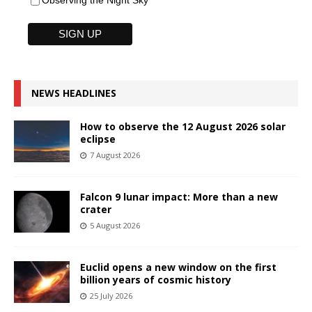
Observing the Night Sky
NEWS HEADLINES
How to observe the 12 August 2026 solar
eclipse
7 August 2026
Falcon 9 lunar impact: More than a new
crater
5 August 2026
Euclid opens a new window on the first
billion years of cosmic history
25 July 2026