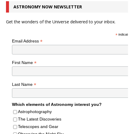
ASTRONOMY NOW NEWSLETTER
Get the wonders of the Universe delivered to your inbox.
*
indicates r
*
Email Address
*
First Name
*
Last Name
Which elements of Astronomy interest you?
Astrophotography
The Latest Discoveries
Telescopes and Gear