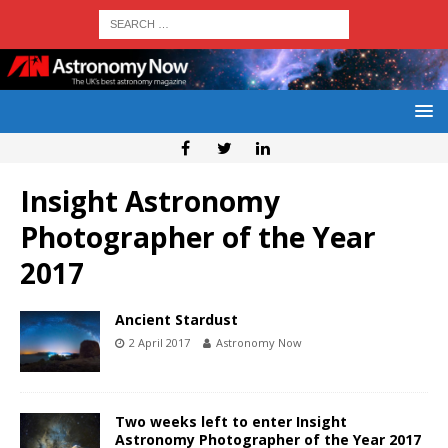
Insight Astronomy
Photographer of the Year
2017
Ancient Stardust
2 April 2017
Astronomy Now
Two weeks left to enter Insight
Astronomy Photographer of the Year 2017