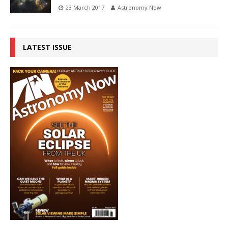
23 March 2017
Astronomy Now
LATEST ISSUE