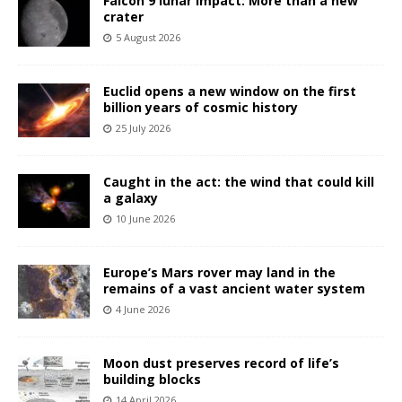
Falcon 9 lunar impact: More than a new
crater
5 August 2026
Euclid opens a new window on the first
billion years of cosmic history
25 July 2026
Caught in the act: the wind that could kill
a galaxy
10 June 2026
Europe’s Mars rover may land in the
remains of a vast ancient water system
4 June 2026
Moon dust preserves record of life’s
building blocks
14 April 2026