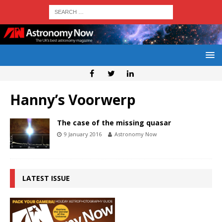
Hanny’s Voorwerp
The case of the missing quasar
9 January 2016
Astronomy Now
LATEST ISSUE