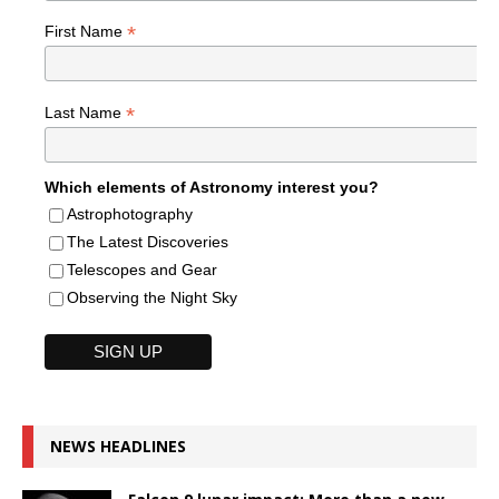
*
First Name
*
Last Name
Which elements of Astronomy interest you?
Astrophotography
The Latest Discoveries
Telescopes and Gear
Observing the Night Sky
NEWS HEADLINES