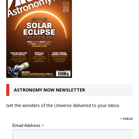
ASTRONOMY NOW NEWSLETTER
Get the wonders of the Universe delivered to your inbox.
*
indicates r
*
Email Address