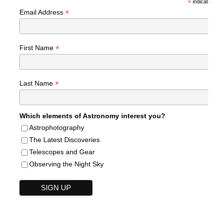
*
indicates r
*
Email Address
*
First Name
*
Last Name
Which elements of Astronomy interest you?
Astrophotography
The Latest Discoveries
Telescopes and Gear
Observing the Night Sky