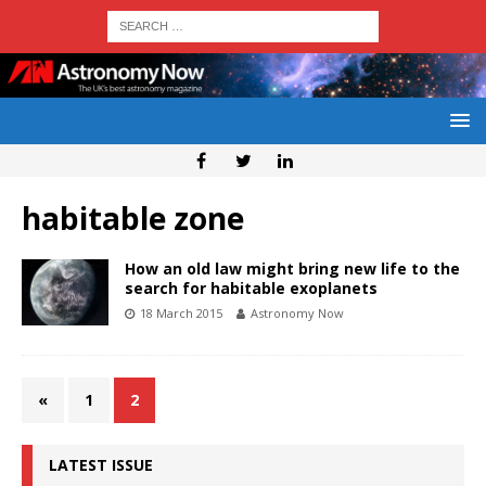
habitable zone
How an old law might bring new life to the
search for habitable exoplanets
18 March 2015
Astronomy Now
«
1
2
LATEST ISSUE