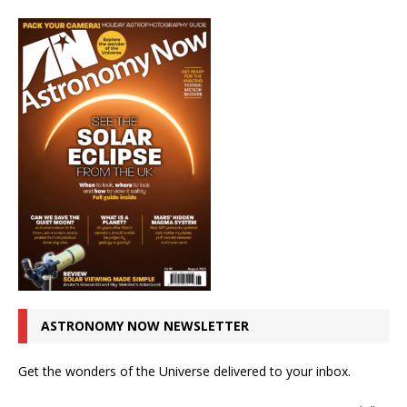
ASTRONOMY NOW NEWSLETTER
Get the wonders of the Universe delivered to your inbox.