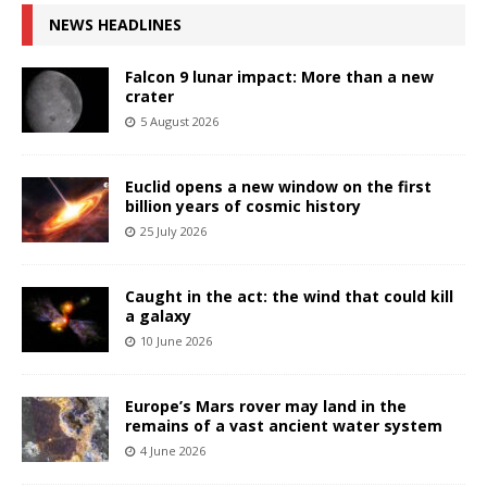
NEWS HEADLINES
Falcon 9 lunar impact: More than a new
crater
5 August 2026
Euclid opens a new window on the first
billion years of cosmic history
25 July 2026
Caught in the act: the wind that could kill
a galaxy
10 June 2026
Europe’s Mars rover may land in the
remains of a vast ancient water system
4 June 2026