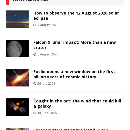
How to observe the 12 August 2026 solar
eclipse
7 August 2026
Falcon 9 lunar impact: More than a new
crater
5 August 2026
Euclid opens a new window on the first
billion years of cosmic history
25 July 2026
Caught in the act: the wind that could kill
a galaxy
10 June 2026