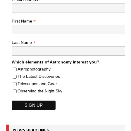
*
*
First Name
*
Last Name
Which elements of Astronomy interest you?
Astrophotography
The Latest Discoveries
Telescopes and Gear
Observing the Night Sky
NEWS HEADLINES