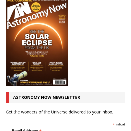
ASTRONOMY NOW NEWSLETTER
Get the wonders of the Universe delivered to your inbox.
*
indicates r
Email Address