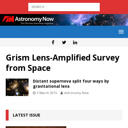
Grism Lens-Amplified Survey
from Space
Distant supernova split four ways by
gravitational lens
5 March 2015
Astronomy Now
LATEST ISSUE