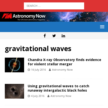
gravitational waves
Chandra X-ray Observatory finds evidence
for violent stellar merger
16 July 2016
Astronomy Now
Using gravitational waves to catch
runaway intergalactic black holes
4 July 2016
Astronomy Now