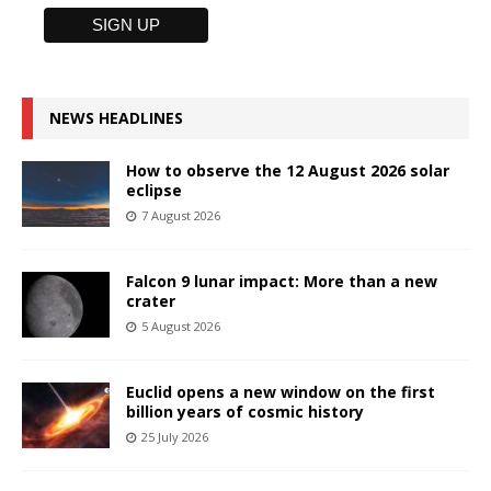
NEWS HEADLINES
How to observe the 12 August 2026 solar
eclipse
7 August 2026
Falcon 9 lunar impact: More than a new
crater
5 August 2026
Euclid opens a new window on the first
billion years of cosmic history
25 July 2026