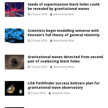
Seeds of supermassive black holes could
be revealed by gravitational waves
27 June 2016
Astronomy Now
Scientists begin modelling universe with
Einstein’s full theory of general relativity
25 June 2016
Astronomy Now
Gravitational waves detected from second
pair of coalescing black holes
15 June 2016
Astronomy Now
LISA Pathfinder success bolsters plan for
gravitational wave observatory
9 June 2016
Stephen Clark