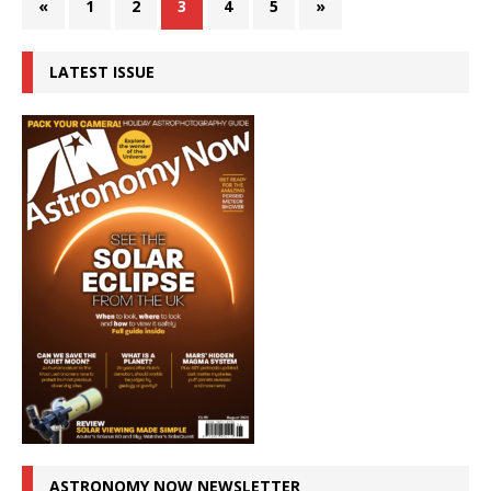
«
1
2
3
4
5
»
LATEST ISSUE
ASTRONOMY NOW NEWSLETTER