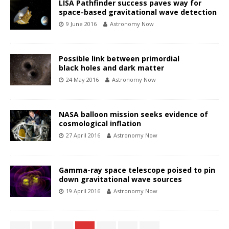
LISA Pathfinder success paves way for
space-based gravitational wave detection
9 June 2016
Astronomy Now
Possible link between primordial
black holes and dark matter
24 May 2016
Astronomy Now
NASA balloon mission seeks evidence of
cosmological inflation
27 April 2016
Astronomy Now
Gamma-ray space telescope poised to pin
down gravitational wave sources
19 April 2016
Astronomy Now