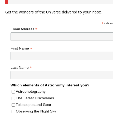
Get the wonders of the Universe delivered to your inbox.
*
indicates r
*
Email Address
*
First Name
*
Last Name
Which elements of Astronomy interest you?
Astrophotography
The Latest Discoveries
Telescopes and Gear
Observing the Night Sky