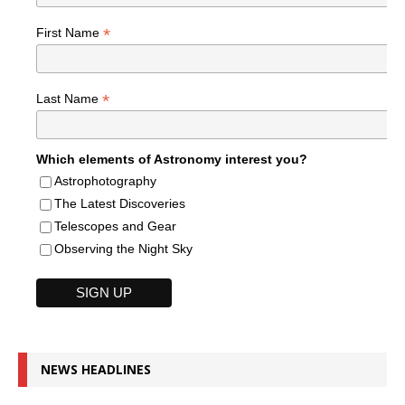
*
First Name
*
Last Name
Which elements of Astronomy interest you?
Astrophotography
The Latest Discoveries
Telescopes and Gear
Observing the Night Sky
NEWS HEADLINES