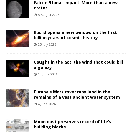
Falcon 9 lunar impact: More than a new
crater
5 August 2026
Euclid opens a new window on the first
billion years of cosmic history
25 July 2026
Caught in the act: the wind that could kill
a galaxy
10 June 2026
Europe’s Mars rover may land in the
remains of a vast ancient water system
4 June 2026
Moon dust preserves record of life’s
building blocks