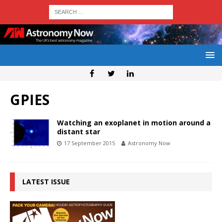
GPIES
Watching an exoplanet in motion around a
distant star
17 September 2015
Astronomy Now
LATEST ISSUE