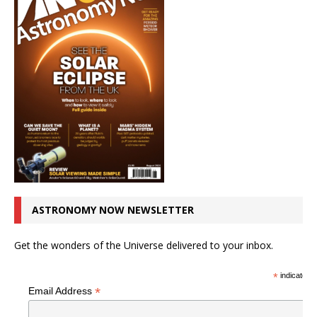
ASTRONOMY NOW NEWSLETTER
Get the wonders of the Universe delivered to your inbox.
*
indicates r
*
Email Address