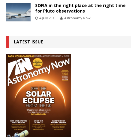
SOFIA in the right place at the right time
for Pluto observations
4 July 2015
Astronomy Now
LATEST ISSUE