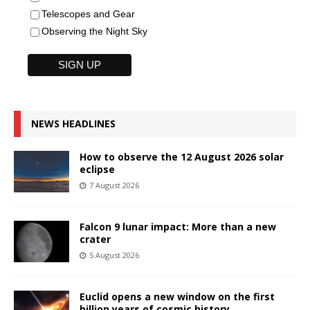
Telescopes and Gear
Observing the Night Sky
NEWS HEADLINES
How to observe the 12 August 2026 solar
eclipse
7 August 2026
Falcon 9 lunar impact: More than a new
crater
5 August 2026
Euclid opens a new window on the first
billion years of cosmic history