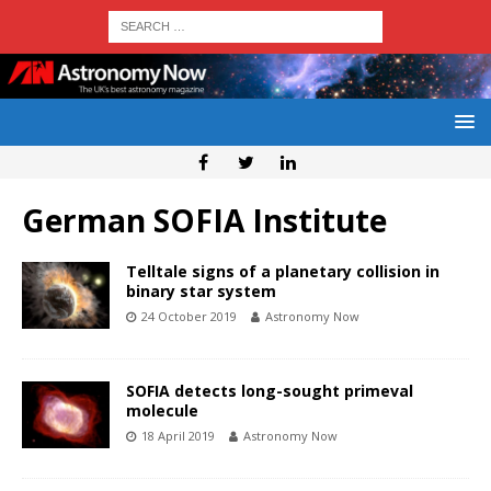
German SOFIA Institute
Telltale signs of a planetary collision in
binary star system
24 October 2019
Astronomy Now
SOFIA detects long-sought primeval
molecule
18 April 2019
Astronomy Now