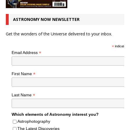
ASTRONOMY NOW NEWSLETTER
Get the wonders of the Universe delivered to your inbox.
*
indicates r
*
Email Address
*
First Name
*
Last Name
Which elements of Astronomy interest you?
Astrophotography
The Latest Discoveries