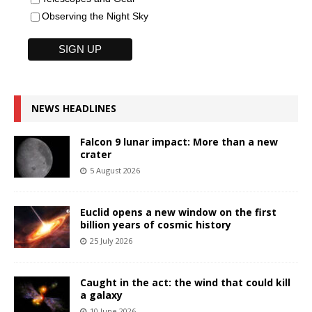
Observing the Night Sky
NEWS HEADLINES
Falcon 9 lunar impact: More than a new
crater
5 August 2026
Euclid opens a new window on the first
billion years of cosmic history
25 July 2026
Caught in the act: the wind that could kill
a galaxy
10 June 2026