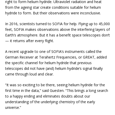
right to form helium hydride. Ultraviolet radiation and heat
from the ageing star create conditions suitable for helium
hydride to form. But their observations were inconclusive.
In 2016, scientists turned to SOFIA for help. Flying up to 45,000
feet, SOFIA makes observations above the interfering layers of
Earth’s atmosphere. But it has a benefit space telescopes don’t
— it returns after every flight.
A recent upgrade to one of SOFIA’s instruments called the
German Receiver at Terahertz Frequencies, or GREAT, added
the specific channel for helium hydride that previous
telescopes did not have (and) helium hydride’s signal finally
came through loud and clear.
“It was so exciting to be there, seeing helium hydride for the
first time in the data,” said Guesten. “This brings a long search
to a happy ending and eliminates doubts about our
understanding of the underlying chemistry of the early
universe.”