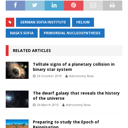
GERMAN SOFIA INSTITUTE
HELIUM
NASA'S SOFIA
PRIMORDIAL NUCLEOSYNTHESIS
RELATED ARTICLES
Telltale signs of a planetary collision in
binary star system
24 October 2019
Astronomy Now
The dwarf galaxy that reveals the history
of the universe
24 March 2015
Astronomy Now
Preparing to study the Epoch of
Reionisation