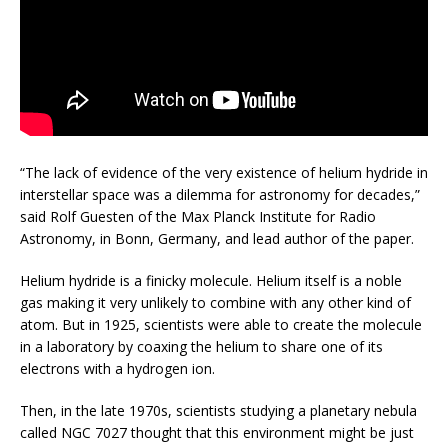
“The lack of evidence of the very existence of helium hydride in
interstellar space was a dilemma for astronomy for decades,”
said Rolf Guesten of the Max Planck Institute for Radio
Astronomy, in Bonn, Germany, and lead author of the paper.
Helium hydride is a finicky molecule. Helium itself is a noble
gas making it very unlikely to combine with any other kind of
atom. But in 1925, scientists were able to create the molecule
in a laboratory by coaxing the helium to share one of its
electrons with a hydrogen ion.
Then, in the late 1970s, scientists studying a planetary nebula
called NGC 7027 thought that this environment might be just