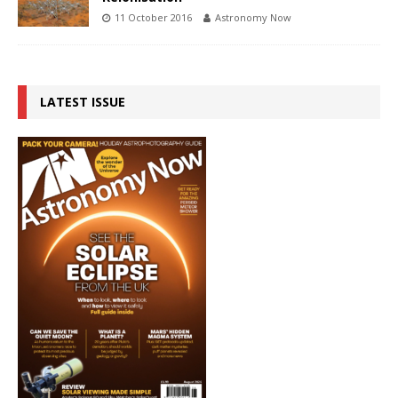
11 October 2016
Astronomy Now
LATEST ISSUE