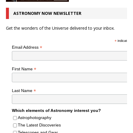
ASTRONOMY NOW NEWSLETTER
Get the wonders of the Universe delivered to your inbox.
*
indicates r
*
Email Address
*
First Name
*
Last Name
Which elements of Astronomy interest you?
Astrophotography
The Latest Discoveries
Telescopes and Gear