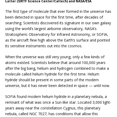
Latter (SIRTF Science Center/Caltech) and NASA/ESA
The first type of molecule that ever formed in the universe has
been detected in space for the first time, after decades of
searching. Scientists discovered its signature in our own galaxy
using the world’s largest airborne observatory, NASA’s
Stratospheric Observatory for Infrared Astronomy, or SOFIA,
as the aircraft flew high above the Earth’s surface and pointed
its sensitive instruments out into the cosmos.
When the universe was still very young, only a few kinds of
atoms existed. Scientists believe that around 100,000 years
after the big bang, helium and hydrogen combined to make a
molecule called helium hydride for the first time. Helium
hydride should be present in some parts of the modern
universe, but it has never been detected in space — until now.
SOFIA found modern helium hydride in a planetary nebula, a
remnant of what was once a Sun-like star. Located 3,000 light-
years away near the constellation Cygnus, this planetary
nebula, called NGC 7027, has conditions that allow this