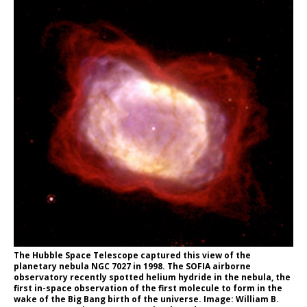
The Hubble Space Telescope captured this view of the
planetary nebula NGC 7027 in 1998. The SOFIA airborne
observatory recently spotted helium hydride in the nebula, the
first in-space observation of the first molecule to form in the
wake of the Big Bang birth of the universe. Image: William B.