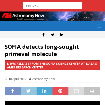
SOFIA detects long-sought
primeval molecule
NEWS RELEASE FROM THE SOFIA SCIENCE CENTER AT NASA'S
AMES RESEARCH CENTER
18 April 2019
Astronomy Now