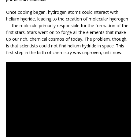
Once cooling began, hydrogen atoms could interact with
helium hydride, leading to the creation of molecular hydrogen
— the molecule primarily responsible for the formation of the
first stars. Stars went on to forge all the elements that make
up our rich, chemical cosmos of today. The problem, though,
is that scientists could not find helium hydride in space. This
first step in the birth of chemistry was unproven, until now.