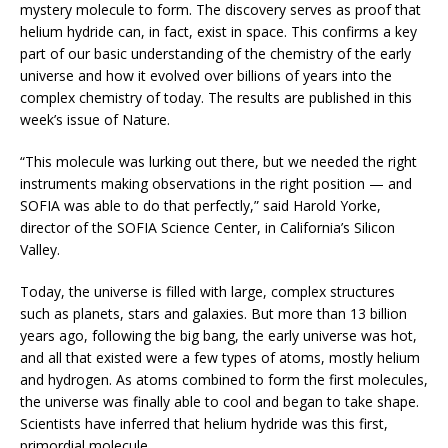
mystery molecule to form. The discovery serves as proof that
helium hydride can, in fact, exist in space. This confirms a key
part of our basic understanding of the chemistry of the early
universe and how it evolved over billions of years into the
complex chemistry of today. The results are published in this
week’s issue of Nature.
“This molecule was lurking out there, but we needed the right
instruments making observations in the right position — and
SOFIA was able to do that perfectly,” said Harold Yorke,
director of the SOFIA Science Center, in California’s Silicon
Valley.
Today, the universe is filled with large, complex structures
such as planets, stars and galaxies. But more than 13 billion
years ago, following the big bang, the early universe was hot,
and all that existed were a few types of atoms, mostly helium
and hydrogen. As atoms combined to form the first molecules,
the universe was finally able to cool and began to take shape.
Scientists have inferred that helium hydride was this first,
primordial molecule.