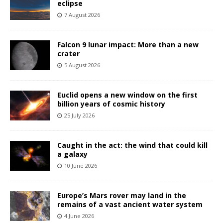
eclipse
7 August 2026
Falcon 9 lunar impact: More than a new
crater
5 August 2026
Euclid opens a new window on the first
billion years of cosmic history
25 July 2026
Caught in the act: the wind that could kill
a galaxy
10 June 2026
Europe’s Mars rover may land in the
remains of a vast ancient water system
4 June 2026