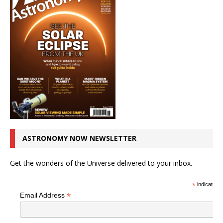
ASTRONOMY NOW NEWSLETTER
Get the wonders of the Universe delivered to your inbox.
*
indicates r
*
Email Address