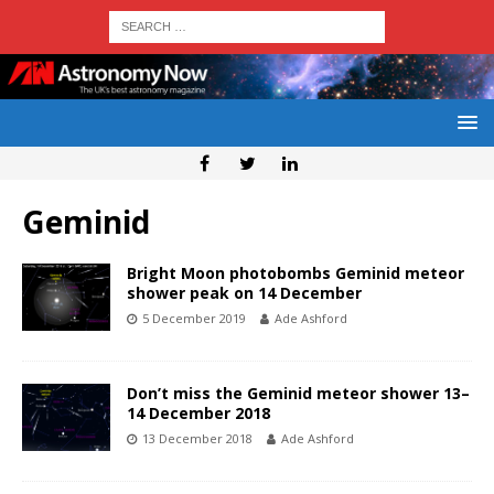
Geminid
Bright Moon photobombs Geminid meteor
shower peak on 14 December
5 December 2019
Ade Ashford
Don’t miss the Geminid meteor shower 13–
14 December 2018
13 December 2018
Ade Ashford