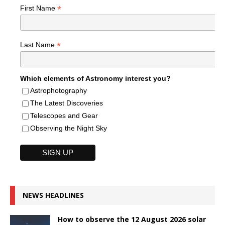
*
First Name
*
Last Name
Which elements of Astronomy interest you?
Astrophotography
The Latest Discoveries
Telescopes and Gear
Observing the Night Sky
NEWS HEADLINES
How to observe the 12 August 2026 solar