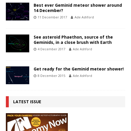
Best ever Geminid meteor shower around
14 December?
11 December 2017
Ade Ashford
See asteroid Phaethon, source of the
Geminids, in a close brush with Earth
4 December 2017
Ade Ashford
Get ready for the Geminid meteor shower!
8 December 2015
Ade Ashford
LATEST ISSUE