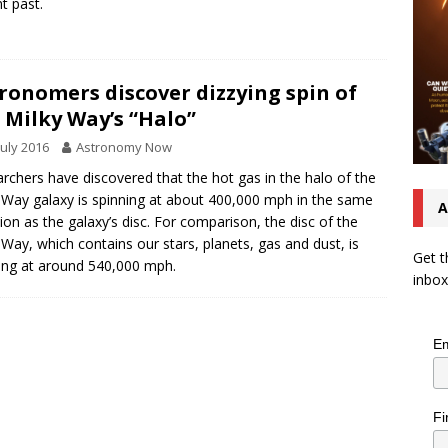
nt past.
ronomers discover dizzying spin of
 Milky Way’s “Halo”
July 2016
Astronomy Now
rchers have discovered that the hot gas in the halo of the
 Way galaxy is spinning at about 400,000 mph in the same
A
tion as the galaxy’s disc. For comparison, the disc of the
 Way, which contains our stars, planets, gas and dust, is
Get t
ing at around 540,000 mph.
inbox
Em
Fi