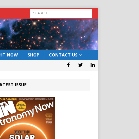
GHT NOW
SHOP
CONTACT US
ATEST ISSUE