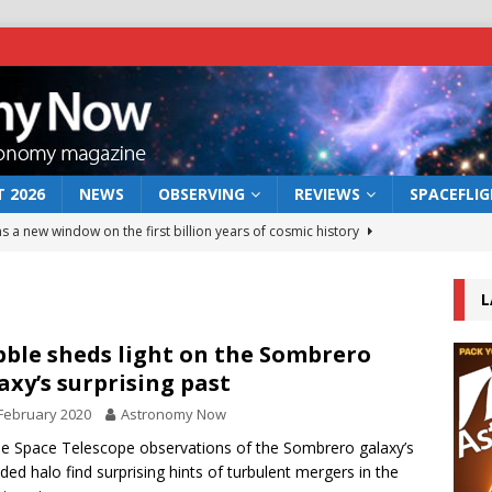
 2026
NEWS
OBSERVING
REVIEWS
SPACEFLI
s a new window on the first billion years of cosmic history
L
he act: the wind that could kill a galaxy
NEWS
rs rover may land in the remains of a vast ancient water system
ble sheds light on the Sombrero
axy’s surprising past
February 2020
Astronomy Now
 preserves record of life’s building blocks
NEWS
e Space Telescope observations of the Sombrero galaxy’s
 lunar impact: More than a new crater
NEWS
ded halo find surprising hints of turbulent mergers in the