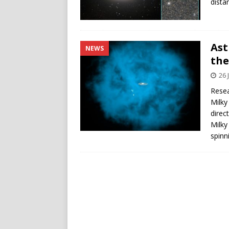
dista
Ast
NEWS
the
26 
Resea
Milky
direc
Milky
spinn