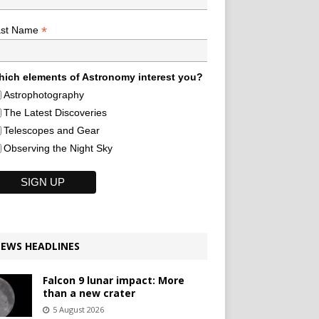
*
ast Name
ich elements of Astronomy interest you?
Astrophotography
The Latest Discoveries
Telescopes and Gear
Observing the Night Sky
EWS HEADLINES
Falcon 9 lunar impact: More
than a new crater
5 August 2026