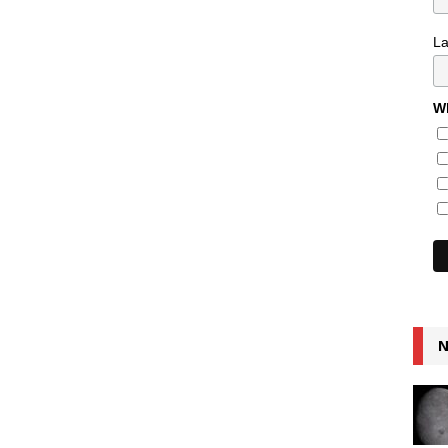
L
Wh
N