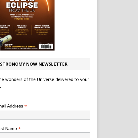
STRONOMY NOW NEWSLETTER
he wonders of the Universe delivered to your
.
*
indicates required
*
ail Address
*
rst Name