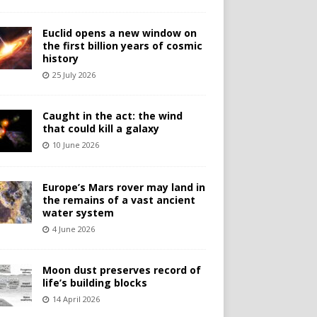
Euclid opens a new window on
the first billion years of cosmic
history
25 July 2026
Caught in the act: the wind
that could kill a galaxy
10 June 2026
Europe’s Mars rover may land in
the remains of a vast ancient
water system
4 June 2026
Moon dust preserves record of
life’s building blocks
14 April 2026