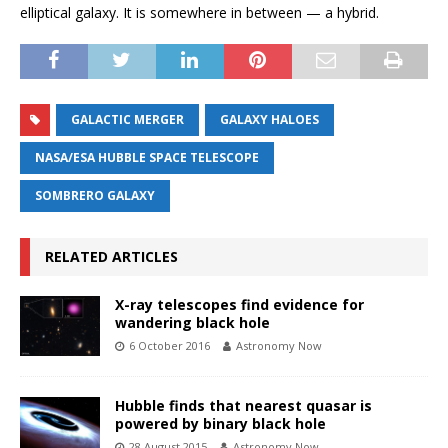
elliptical galaxy. It is somewhere in between — a hybrid.
GALACTIC MERGER
GALAXY HALOES
NASA/ESA HUBBLE SPACE TELESCOPE
SOMBRERO GALAXY
RELATED ARTICLES
X-ray telescopes find evidence for
wandering black hole
6 October 2016
Astronomy Now
Hubble finds that nearest quasar is
powered by binary black hole
28 August 2015
Astronomy Now