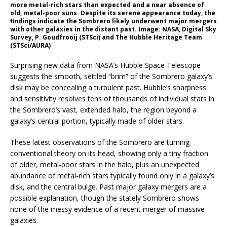
more metal-rich stars than expected and a near absence of
old, metal-poor suns. Despite its serene appearance today, the
findings indicate the Sombrero likely underwent major mergers
with other galaxies in the distant past. Image: NASA, Digital Sky
Survey, P. Goudfrooij (STSci) and The Hubble Heritage Team
(STSci/AURA)
Surprising new data from NASA’s Hubble Space Telescope
suggests the smooth, settled “brim” of the Sombrero galaxy’s
disk may be concealing a turbulent past. Hubble’s sharpness
and sensitivity resolves tens of thousands of individual stars in
the Sombrero’s vast, extended halo, the region beyond a
galaxy’s central portion, typically made of older stars.
These latest observations of the Sombrero are turning
conventional theory on its head, showing only a tiny fraction
of older, metal-poor stars in the halo, plus an unexpected
abundance of metal-rich stars typically found only in a galaxy’s
disk, and the central bulge. Past major galaxy mergers are a
possible explanation, though the stately Sombrero shows
none of the messy evidence of a recent merger of massive
galaxies.