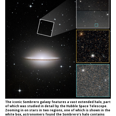
The iconic Sombrero galaxy features a vast extended halo, part
of which was studied in detail by the Hubble Space Telescope.
Zooming in on stars in two regions, one of which is shown in the
white box, astronomers found the Sombrero’s halo contains