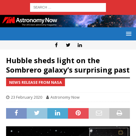
Hubble sheds light on the
Sombrero galaxy’s surprising past
NEWS RELEASE FROM NASA
23 February 2020
Astronomy Now