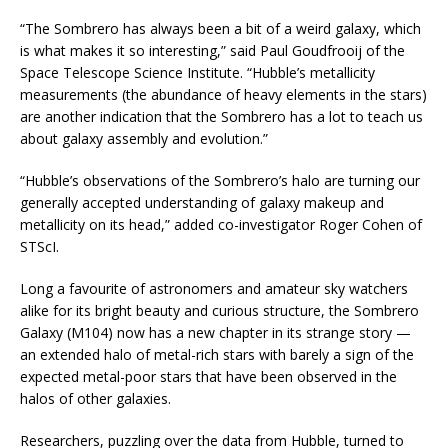
“The Sombrero has always been a bit of a weird galaxy, which
is what makes it so interesting,” said Paul Goudfrooij of the
Space Telescope Science Institute. “Hubble’s metallicity
measurements (the abundance of heavy elements in the stars)
are another indication that the Sombrero has a lot to teach us
about galaxy assembly and evolution.”
“Hubble’s observations of the Sombrero’s halo are turning our
generally accepted understanding of galaxy makeup and
metallicity on its head,” added co-investigator Roger Cohen of
STScI.
Long a favourite of astronomers and amateur sky watchers
alike for its bright beauty and curious structure, the Sombrero
Galaxy (M104) now has a new chapter in its strange story —
an extended halo of metal-rich stars with barely a sign of the
expected metal-poor stars that have been observed in the
halos of other galaxies.
Researchers, puzzling over the data from Hubble, turned to