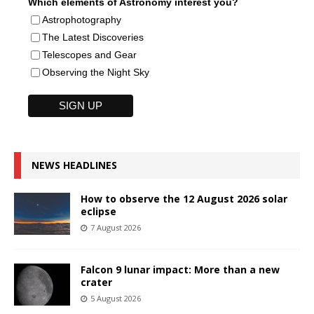
Which elements of Astronomy interest you?
Astrophotography
The Latest Discoveries
Telescopes and Gear
Observing the Night Sky
NEWS HEADLINES
How to observe the 12 August 2026 solar
eclipse
7 August 2026
Falcon 9 lunar impact: More than a new
crater
5 August 2026