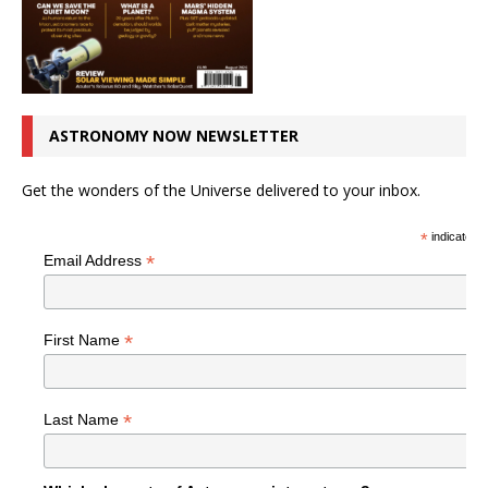
ASTRONOMY NOW NEWSLETTER
Get the wonders of the Universe delivered to your inbox.
*
indicates r
*
Email Address
*
First Name
*
Last Name