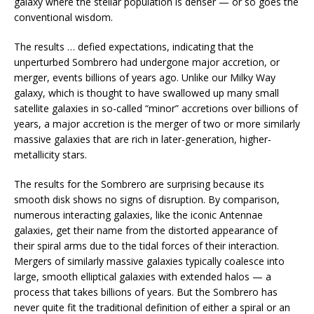
galaxy where the stellar population is denser — or so goes the
conventional wisdom.
The results … defied expectations, indicating that the
unperturbed Sombrero had undergone major accretion, or
merger, events billions of years ago. Unlike our Milky Way
galaxy, which is thought to have swallowed up many small
satellite galaxies in so-called “minor” accretions over billions of
years, a major accretion is the merger of two or more similarly
massive galaxies that are rich in later-generation, higher-
metallicity stars.
The results for the Sombrero are surprising because its
smooth disk shows no signs of disruption. By comparison,
numerous interacting galaxies, like the iconic Antennae
galaxies, get their name from the distorted appearance of
their spiral arms due to the tidal forces of their interaction.
Mergers of similarly massive galaxies typically coalesce into
large, smooth elliptical galaxies with extended halos — a
process that takes billions of years. But the Sombrero has
never quite fit the traditional definition of either a spiral or an