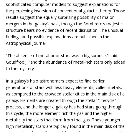
sophisticated computer models to suggest explanations for
the perplexing inversion of conventional galactic theory. Those
results suggest the equally surprising possibility of major
mergers in the galaxy’s past, though the Sombrero’s majestic
structure bears no evidence of recent disruption. The unusual
findings and possible explanations are published in the
Astrophysical Journal.
“The absence of metal-poor stars was a big surprise,” said
Goudfrooij, “and the abundance of metal-rich stars only added
to the mystery.”
In a galaxy’s halo astronomers expect to find earlier
generations of stars with less heavy elements, called metals,
as compared to the crowded stellar cities in the main disk of a
galaxy. Elements are created through the stellar “lifecycle”
process, and the longer a galaxy has had stars going through
this cycle, the more element-rich the gas and the higher-
metallicity the stars that form from that gas. These younger,
high-metallicity stars are typically found in the main disk of the