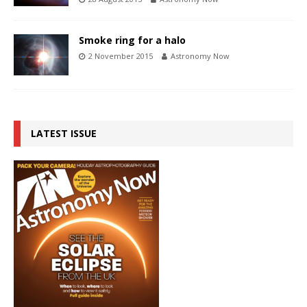
Smoke ring for a halo
2 November 2015
Astronomy Now
LATEST ISSUE