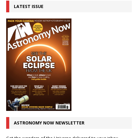
LATEST ISSUE
ASTRONOMY NOW NEWSLETTER