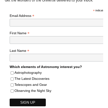
Get the wonders of the Universe delivered to your inbox.
*
indicates r
*
Email Address
*
First Name
*
Last Name
Which elements of Astronomy interest you?
Astrophotography
The Latest Discoveries
Telescopes and Gear
Observing the Night Sky