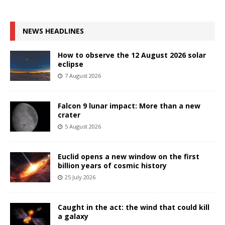
NEWS HEADLINES
How to observe the 12 August 2026 solar
eclipse
7 August 2026
Falcon 9 lunar impact: More than a new
crater
5 August 2026
Euclid opens a new window on the first
billion years of cosmic history
25 July 2026
Caught in the act: the wind that could kill
a galaxy