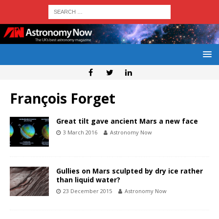
François Forget
Great tilt gave ancient Mars a new face
3 March 2016
Astronomy Now
Gullies on Mars sculpted by dry ice rather
than liquid water?
23 December 2015
Astronomy Now