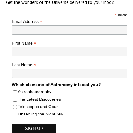
Get the wonders of the Universe delivered to your inbox.
*
indicates r
*
Email Address
*
First Name
*
Last Name
Which elements of Astronomy interest you?
Astrophotography
The Latest Discoveries
Telescopes and Gear
Observing the Night Sky