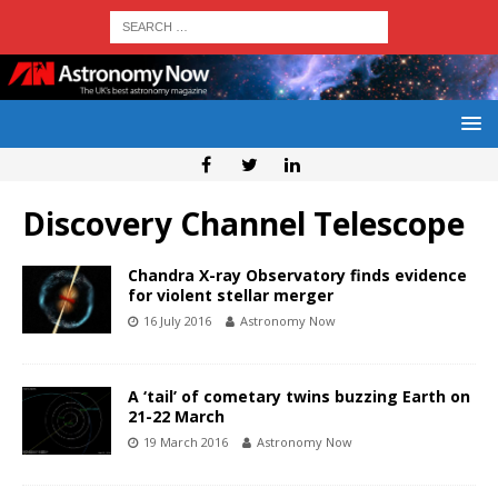
Discovery Channel Telescope
Chandra X-ray Observatory finds evidence
for violent stellar merger
16 July 2016
Astronomy Now
A ‘tail’ of cometary twins buzzing Earth on
21-22 March
19 March 2016
Astronomy Now