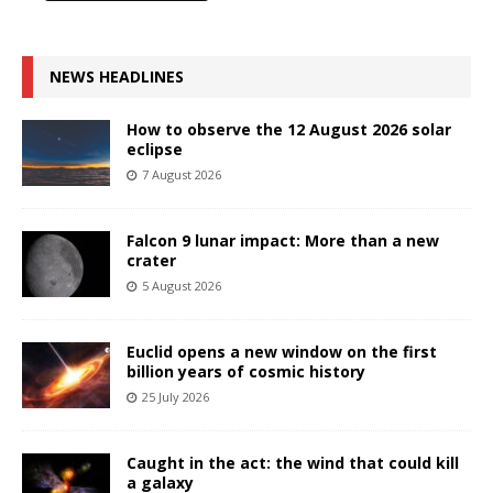
NEWS HEADLINES
How to observe the 12 August 2026 solar
eclipse
7 August 2026
Falcon 9 lunar impact: More than a new
crater
5 August 2026
Euclid opens a new window on the first
billion years of cosmic history
25 July 2026
Caught in the act: the wind that could kill
a galaxy