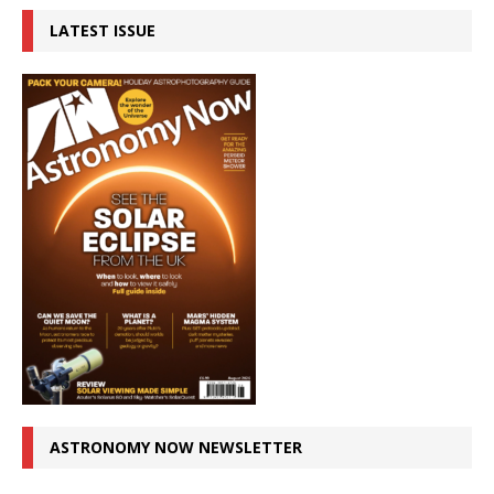
LATEST ISSUE
ASTRONOMY NOW NEWSLETTER