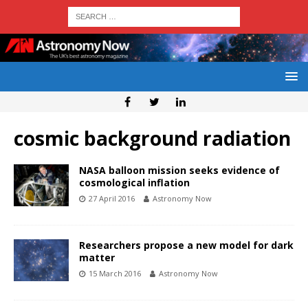
cosmic background radiation
NASA balloon mission seeks evidence of
cosmological inflation
27 April 2016
Astronomy Now
Researchers propose a new model for dark
matter
15 March 2016
Astronomy Now