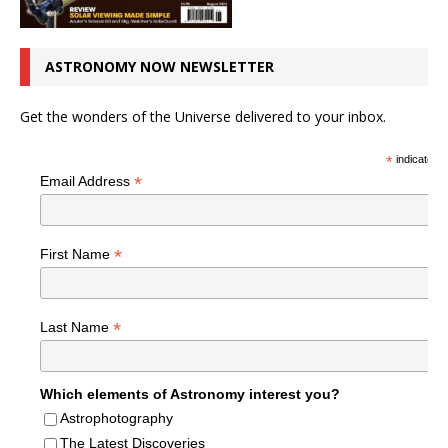
ASTRONOMY NOW NEWSLETTER
Get the wonders of the Universe delivered to your inbox.
*
indicates r
*
Email Address
*
First Name
*
Last Name
Which elements of Astronomy interest you?
Astrophotography
The Latest Discoveries