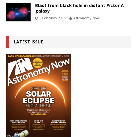
Blast from black hole in distant Pictor A
galaxy
2 February 2016
Astronomy Now
LATEST ISSUE