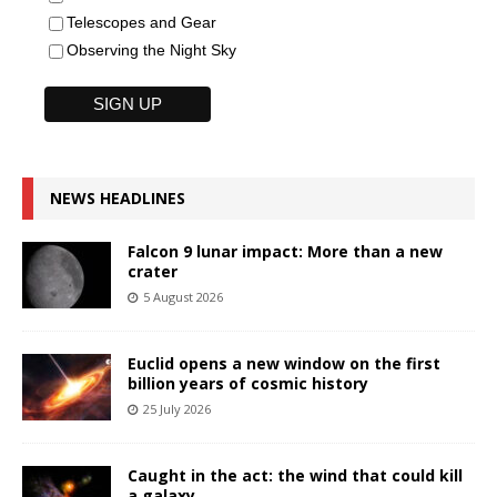
Telescopes and Gear
Observing the Night Sky
NEWS HEADLINES
Falcon 9 lunar impact: More than a new
crater
5 August 2026
Euclid opens a new window on the first
billion years of cosmic history
25 July 2026
Caught in the act: the wind that could kill
a galaxy