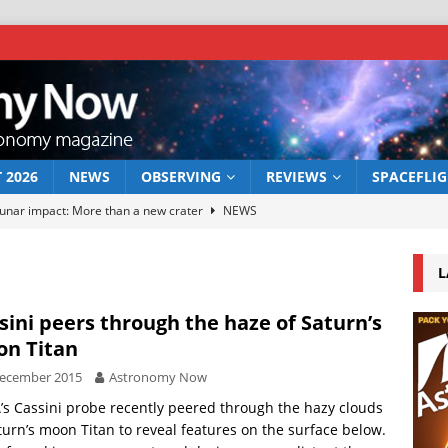
 2026
NEWS
OBSERVING
REVIEWS
SPACEFLI
lunar impact: More than a new crater
NEWS
 a new window on the first billion years of cosmic history
NEWS
L
he act: the wind that could kill a galaxy
NEWS
rs rover may land in the remains of a vast ancient water system
sini peers through the haze of Saturn’s
n Titan
December 2015
Astronomy Now
serve the 12 August 2026 solar eclipse
ECLIPSE
s Cassini probe recently peered through the hazy clouds
turn’s moon Titan to reveal features on the surface below.