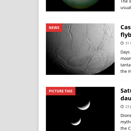
The i
usual
Cas
NEWS
fly
31 
Days 
moon 
tanta
the m
Sat
PICTURE THIS
dau
23 
Dione
mytho
the C