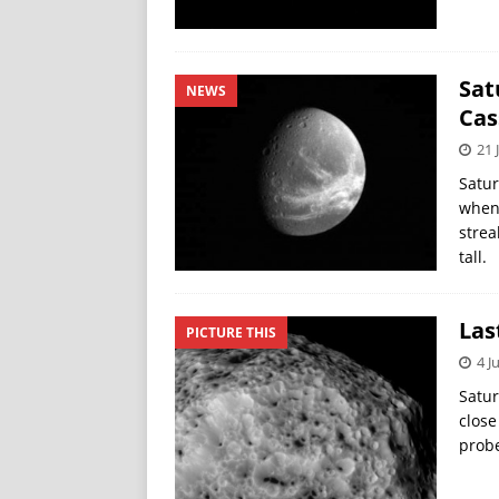
Sat
NEWS
Cas
21 
Satur
when 
strea
tall.
Las
PICTURE THIS
4 J
Satur
close
probe