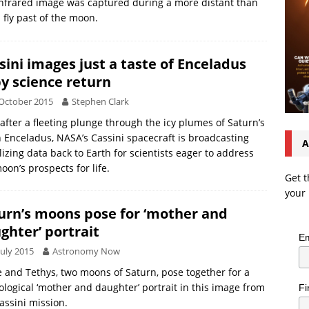
nfrared image was captured during a more distant than
 fly past of the moon.
sini images just a taste of Enceladus
by science return
October 2015
Stephen Clark
after a fleeting plunge through the icy plumes of Saturn’s
Enceladus, NASA’s Cassini spacecraft is broadcasting
A
lizing data back to Earth for scientists eager to address
oon’s prospects for life.
Get t
your 
urn’s moons pose for ‘mother and
ghter’ portrait
Em
July 2015
Astronomy Now
 and Tethys, two moons of Saturn, pose together for a
logical ‘mother and daughter’ portrait in this image from
Fi
assini mission.