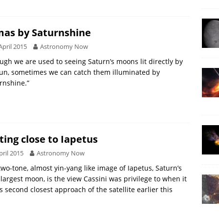
as by Saturnshine
April 2015
Astronomy Now
ugh we are used to seeing Saturn’s moons lit directly by
un, sometimes we can catch them illuminated by
rnshine.”
ting close to Iapetus
pril 2015
Astronomy Now
two-tone, almost yin-yang like image of Iapetus, Saturn’s
 largest moon, is the view Cassini was privilege to when it
ts second closest approach of the satellite earlier this