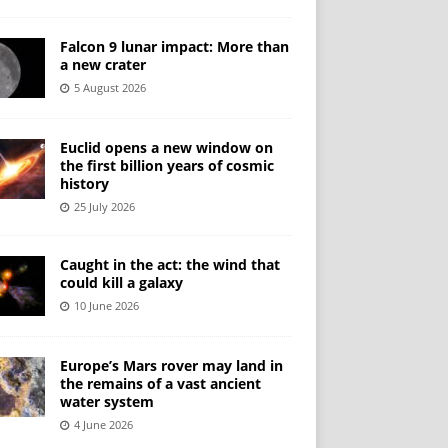
Falcon 9 lunar impact: More than
a new crater
5 August 2026
Euclid opens a new window on
the first billion years of cosmic
history
25 July 2026
Caught in the act: the wind that
could kill a galaxy
10 June 2026
Europe’s Mars rover may land in
the remains of a vast ancient
water system
4 June 2026