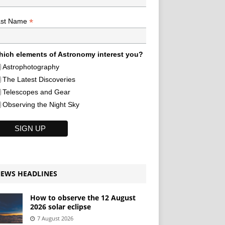
*
ast Name
ich elements of Astronomy interest you?
Astrophotography
The Latest Discoveries
Telescopes and Gear
Observing the Night Sky
EWS HEADLINES
How to observe the 12 August
2026 solar eclipse
7 August 2026