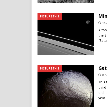
Mim
PICTURE THIS
14 
Altho
the S
“Satu
Get
PICTURE THIS
8 A
This 
third
did i
year.