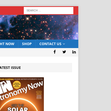
GHT NOW
SHOP
CONTACT US
ATEST ISSUE