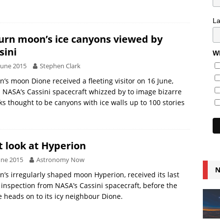
L
urn moon’s ice canyons viewed by
sini
Wh
June 2015
Stephen Clark
n’s moon Dione received a fleeting visitor on 16 June,
NASA’s Cassini spacecraft whizzed by to image bizarre
ks thought to be canyons with ice walls up to 100 stories
t look at Hyperion
une 2015
Astronomy Now
N
n’s irregularly shaped moon Hyperion, received its last
 inspection from NASA’s Cassini spacecraft, before the
 heads on to its icy neighbour Dione.