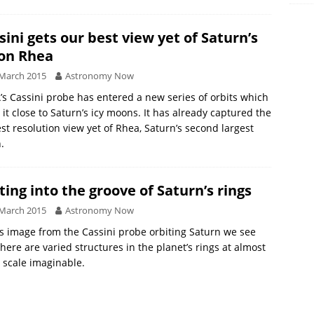
sini gets our best view yet of Saturn’s
on Rhea
March 2015
Astronomy Now
s Cassini probe has entered a new series of orbits which
 it close to Saturn’s icy moons. It has already captured the
st resolution view yet of Rhea, Saturn’s second largest
.
ting into the groove of Saturn’s rings
March 2015
Astronomy Now
is image from the Cassini probe orbiting Saturn we see
there are varied structures in the planet’s rings at almost
 scale imaginable.