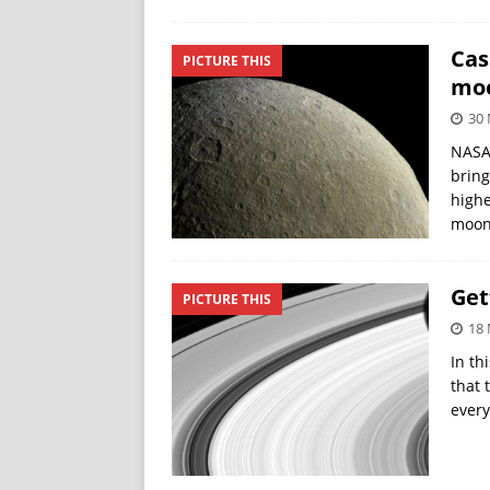
Cas
PICTURE THIS
mo
30 
NASA’
bring
highe
moon
Get
PICTURE THIS
18 
In th
that 
every