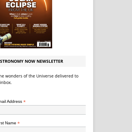
STRONOMY NOW NEWSLETTER
he wonders of the Universe delivered to
inbox.
*
indicates required
*
ail Address
*
rst Name