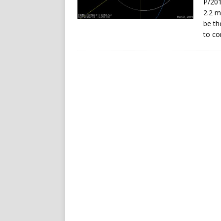
P/201
2.2 m
be th
to co