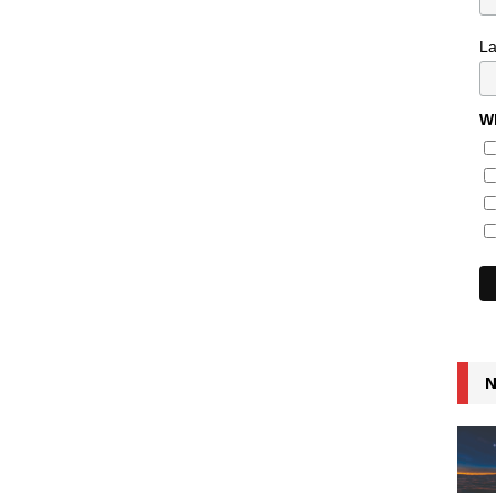
L
Wh
N