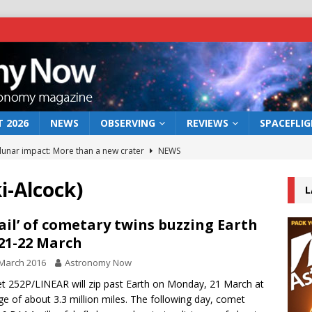
 2026
NEWS
OBSERVING
REVIEWS
SPACEFLI
 lunar impact: More than a new crater
NEWS
s a new window on the first billion years of cosmic history
i-Alcock)
L
he act: the wind that could kill a galaxy
NEWS
tail’ of cometary twins buzzing Earth
21-22 March
rs rover may land in the remains of a vast ancient water system
March 2016
Astronomy Now
 252P/LINEAR will zip past Earth on Monday, 21 March at
bserve the 12 August 2026 solar eclipse
ECLIPSE
ge of about 3.3 million miles. The following day, comet