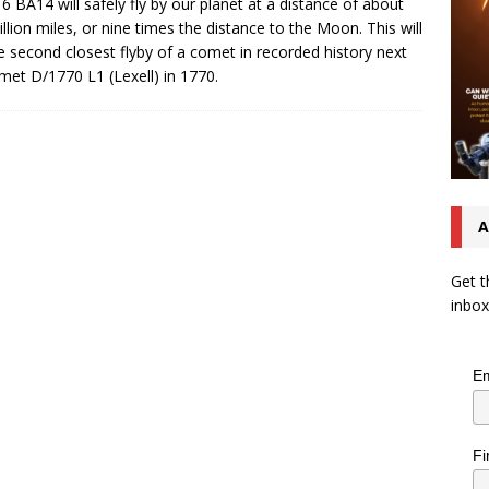
6 BA14 will safely fly by our planet at a distance of about
illion miles, or nine times the distance to the Moon. This will
e second closest flyby of a comet in recorded history next
met D/1770 L1 (Lexell) in 1770.
A
Get t
inbox
Em
Fi