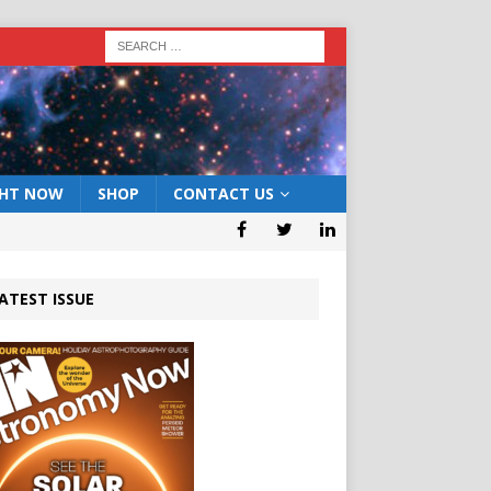
GHT NOW
SHOP
CONTACT US
ATEST ISSUE