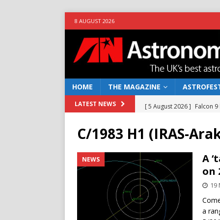
8 AUGUST 2026
HOME
THE MAGAZINE
ASTROFEST
[ 5 August 2026 ]
Falcon 9
LATEST NEWS
[ 25 July 2026 ]
Euclid open
C/1983 H1 (IRAS-Arak
NEWS
[ 10 June 2026 ]
Caught in t
A ‘
NEWS
on 
[ 4 June 2026 ]
Europe’s Ma
19 
NEWS
Comet
[ 7 August 2026 ]
How to o
a ran