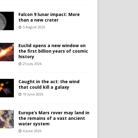
Falcon 9 lunar impact: More
than a new crater
5 August 2026
Euclid opens a new window on
the first billion years of cosmic
history
25 July 2026
Caught in the act: the wind
that could kill a galaxy
10 June 2026
Europe’s Mars rover may land in
the remains of a vast ancient
water system
4 June 2026