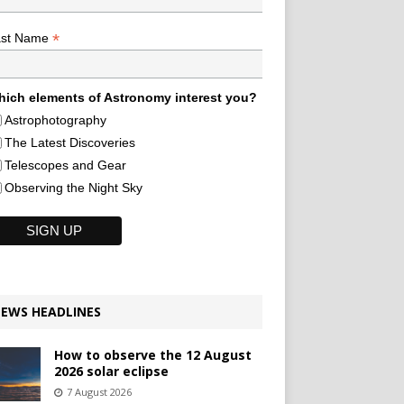
*
ast Name
ich elements of Astronomy interest you?
Astrophotography
The Latest Discoveries
Telescopes and Gear
Observing the Night Sky
EWS HEADLINES
How to observe the 12 August
2026 solar eclipse
7 August 2026