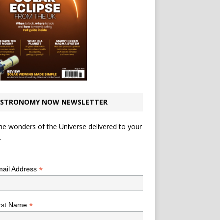
STRONOMY NOW NEWSLETTER
he wonders of the Universe delivered to your
.
*
indicates required
*
ail Address
*
rst Name