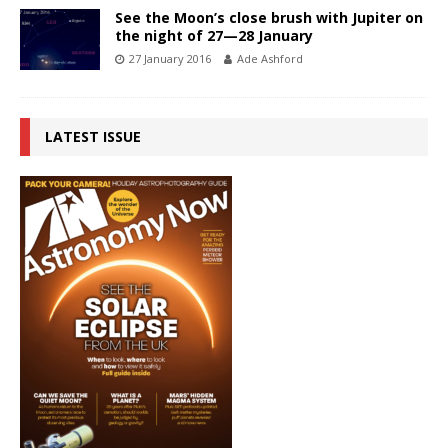
See the Moon’s close brush with Jupiter on
the night of 27—28 January
27 January 2016
Ade Ashford
LATEST ISSUE