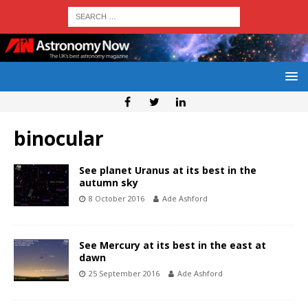
binocular
See planet Uranus at its best in the
autumn sky
8 October 2016
Ade Ashford
See Mercury at its best in the east at
dawn
25 September 2016
Ade Ashford