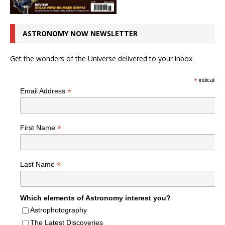
ASTRONOMY NOW NEWSLETTER
Get the wonders of the Universe delivered to your inbox.
*
indicates r
*
Email Address
*
First Name
*
Last Name
Which elements of Astronomy interest you?
Astrophotography
The Latest Discoveries