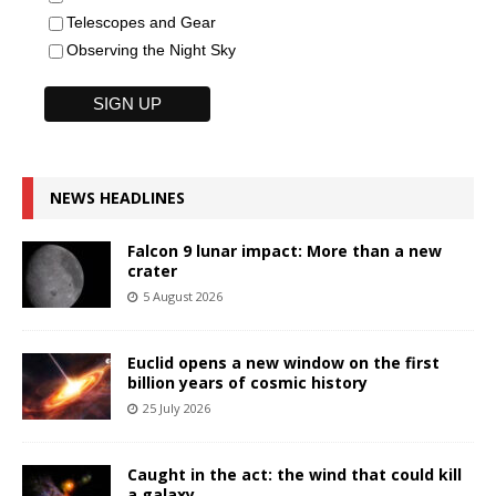
Telescopes and Gear
Observing the Night Sky
NEWS HEADLINES
Falcon 9 lunar impact: More than a new
crater
5 August 2026
Euclid opens a new window on the first
billion years of cosmic history
25 July 2026
Caught in the act: the wind that could kill
a galaxy