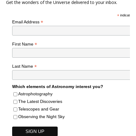
Get the wonders of the Universe delivered to your inbox.
*
indicates r
*
Email Address
*
First Name
*
Last Name
Which elements of Astronomy interest you?
Astrophotography
The Latest Discoveries
Telescopes and Gear
Observing the Night Sky