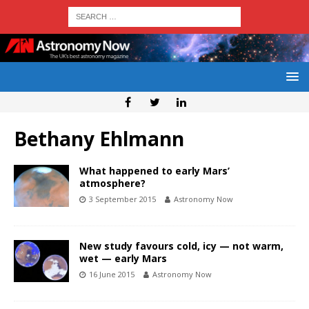
Bethany Ehlmann
What happened to early Mars’
atmosphere?
3 September 2015
Astronomy Now
New study favours cold, icy — not warm,
wet — early Mars
16 June 2015
Astronomy Now