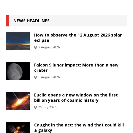
NEWS HEADLINES
How to observe the 12 August 2026 solar
eclipse
7 August 2026
Falcon 9 lunar impact: More than a new
crater
5 August 2026
Euclid opens a new window on the first
billion years of cosmic history
25 July 2026
Caught in the act: the wind that could kill
a galaxy