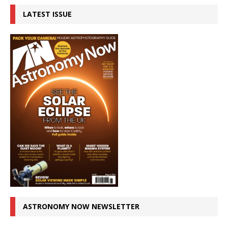
LATEST ISSUE
ASTRONOMY NOW NEWSLETTER