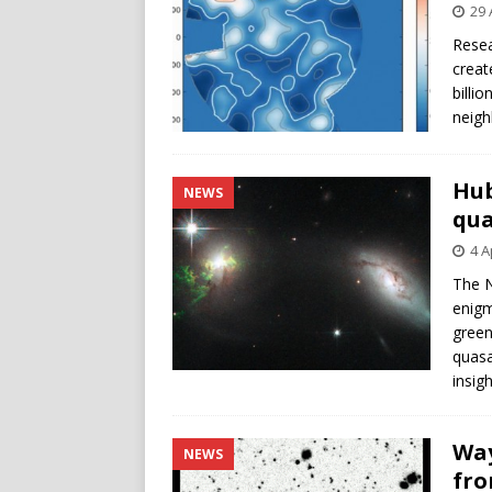
29 
Resea
creat
billi
neigh
Hub
NEWS
qua
4 A
The N
enigm
green
quasa
insig
Way
NEWS
fro