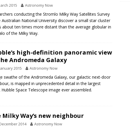
arch 2015
Astronomy Now
rchers conducting the Stromlo Milky Way Satellites Survey
e Australian National University discover a small star cluster
is about ten times more distant than the average globular in
alo of the Milky Way.
ble’s high-definition panoramic view
the Andromeda Galaxy
January 2015
Astronomy Now
ge swathe of the Andromeda Galaxy, our galactic next-door
bour, is mapped in unprecedented detail in the largest
 Hubble Space Telescope image ever assembled.
 Milky Way’s new neighbour
 December 2014
Astronomy Now