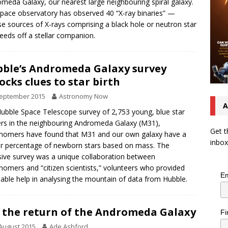
meda Galaxy, our nearest large neighbouring spiral galaxy.
pace observatory has observed 40 “X-ray binaries” —
se sources of X-rays comprising a black hole or neutron star
feeds off a stellar companion.
ble’s Andromeda Galaxy survey
ocks clues to star birth
September 2015
Astronomy Now
A
Hubble Space Telescope survey of 2,753 young, blue star
ers in the neighbouring Andromeda Galaxy (M31),
Get t
nomers have found that M31 and our own galaxy have a
inbox
ar percentage of newborn stars based on mass. The
sive survey was a unique collaboration between
nomers and “citizen scientists,” volunteers who provided
Em
uable help in analysing the mountain of data from Hubble.
 the return of the Andromeda Galaxy
Fi
August 2015
Ade Ashford