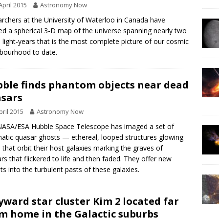
April 2015
Astronomy Now
rchers at the University of Waterloo in Canada have
ed a spherical 3-D map of the universe spanning nearly two
on light-years that is the most complete picture of our cosmic
bourhood to date.
ble finds phantom objects near dead
sars
pril 2015
Astronomy Now
ASA/ESA Hubble Space Telescope has imaged a set of
atic quasar ghosts — ethereal, looped structures glowing
 that orbit their host galaxies marking the graves of
rs that flickered to life and then faded. They offer new
hts into the turbulent pasts of these galaxies.
ward star cluster Kim 2 located far
m home in the Galactic suburbs