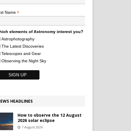
*
ast Name
ich elements of Astronomy interest you?
Astrophotography
The Latest Discoveries
Telescopes and Gear
Observing the Night Sky
EWS HEADLINES
How to observe the 12 August
2026 solar eclipse
7 August 2026