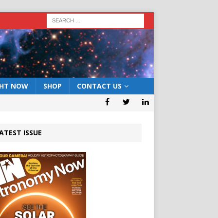
GHT NOW
SHOP
CONTACT US
ATEST ISSUE