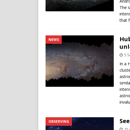
Andro
The s
inten
that 
Hub
NEWS
unl
5 
In a 
clust
astro
simil
inten
astro
inval
See
OBSERVING
15 