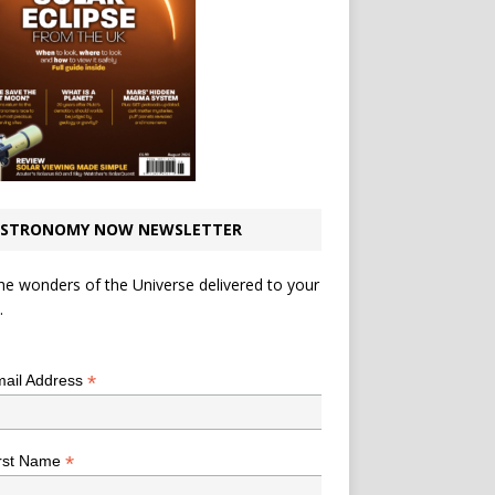
STRONOMY NOW NEWSLETTER
he wonders of the Universe delivered to your
.
*
indicates required
*
ail Address
*
rst Name