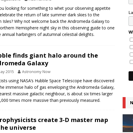
ou looking for something to whet your observing appetite
L
elebrate the return of late summer dark skies to the
sh Isles? Why not welcome back the Andromeda Galaxy to
orthern Hemisphere night sky in this observing guide to one
Wh
e annual harbingers of autumnal celestial delights.
ble finds giant halo around the
dromeda Galaxy
May 2015
Astronomy Now
tists using NASA’s Hubble Space Telescope have discovered
the immense halo of gas enveloping the Andromeda Galaxy,
earest massive galactic neighbour, is about six times larger
,000 times more massive than previously measured.
N
rophysicists create 3-D master map
the universe