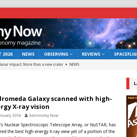
 2026
NEWS
OBSERVING
REVIEWS
SPACEFLI
 lunar impact: More than a new crater
NEWS
s a new window on the first billion years of cosmic history
L
he act: the wind that could kill a galaxy
NEWS
romeda Galaxy scanned with high-
rgy X-ray vision
rs rover may land in the remains of a vast ancient water system
anuary 2016
Astronomy Now
s Nuclear Spectroscopic Telescope Array, or NuSTAR, has
bserve the 12 August 2026 solar eclipse
ECLIPSE
red the best high-energy X-ray view yet of a portion of the