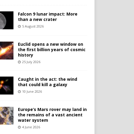
Falcon 9 lunar impact: More
than a new crater
5 August 2026
Euclid opens a new window on
the first billion years of cosmic
history
25 July 2026
Caught in the act: the wind
that could kill a galaxy
10 June 2026
Europe’s Mars rover may land in
the remains of a vast ancient
water system
4 June 2026