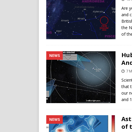
Are y
and c
Briti
the N
of th
Hub
NEWS
An
7 
Scien
that 
our n
and 1
Ast
NEWS
of 