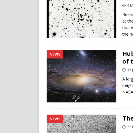
4 M
Resea
at th
that 
the h
Hub
NEWS
of 
13 
A lar
neigh
NASA
The
NEWS
22