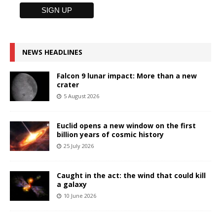
NEWS HEADLINES
Falcon 9 lunar impact: More than a new
crater
5 August 2026
Euclid opens a new window on the first
billion years of cosmic history
25 July 2026
Caught in the act: the wind that could kill
a galaxy
10 June 2026