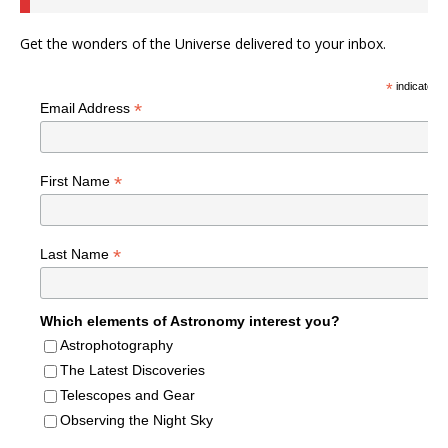
Get the wonders of the Universe delivered to your inbox.
*
indicates r
*
Email Address
*
First Name
*
Last Name
Which elements of Astronomy interest you?
Astrophotography
The Latest Discoveries
Telescopes and Gear
Observing the Night Sky