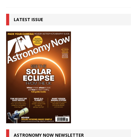
LATEST ISSUE
ASTRONOMY NOW NEWSLETTER