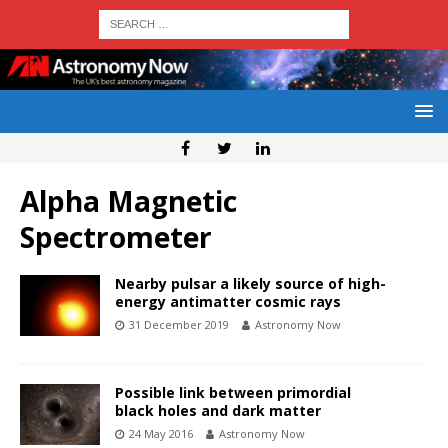
Alpha Magnetic
Spectrometer
Nearby pulsar a likely source of high-
energy antimatter cosmic rays
31 December 2019
Astronomy Now
Possible link between primordial
black holes and dark matter
24 May 2016
Astronomy Now