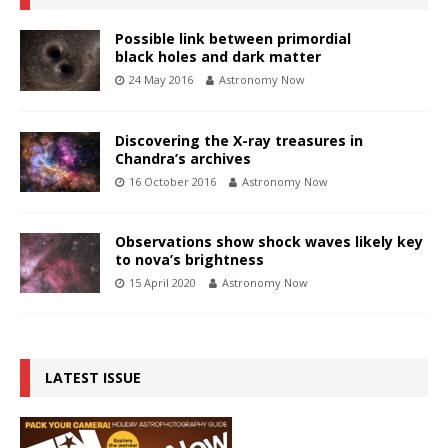
Possible link between primordial
black holes and dark matter
24 May 2016
Astronomy Now
Discovering the X-ray treasures in
Chandra’s archives
16 October 2016
Astronomy Now
Observations show shock waves likely key
to nova’s brightness
15 April 2020
Astronomy Now
LATEST ISSUE