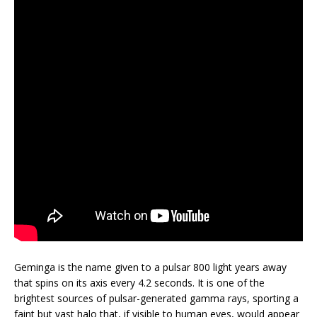
Geminga is the name given to a pulsar 800 light years away
that spins on its axis every 4.2 seconds. It is one of the
brightest sources of pulsar-generated gamma rays, sporting a
faint but vast halo that, if visible to human eyes, would appear