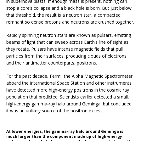
in supernova blasts. If enough mass is present, nothing can
stop a core’s collapse and a black hole is born. But just below
that threshold, the result is a neutron star, a compacted
remnant so dense protons and neutrons are crushed together.
Rapidly spinning neutron stars are known as pulsars, emitting
beams of light that can sweep across Earth’s line of sight as
they rotate. Pulsars have intense magnetic fields that pull
particles from their surfaces, producing clouds of electrons
and their antimatter counterparts, positrons.
For the past decade, Fermi, the Alpha Magnetic Spectrometer
aboard the International Space Station and other instruments
have detected more high-energy positrons in the cosmic ray
population that predicted. Scientists earlier detected a small,
high-energy gamma-ray halo around Geminga, but concluded
it was an unlikely source of the positron excess.
At lower energies, the gamma-ray halo around Geminga is
much larger than the component made up of high-energy