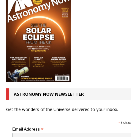
ASTRONOMY NOW NEWSLETTER
Get the wonders of the Universe delivered to your inbox.
*
indicates r
*
Email Address