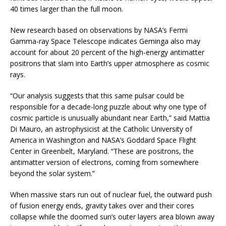
40 times larger than the full moon.
New research based on observations by NASA’s Fermi
Gamma-ray Space Telescope indicates Geminga also may
account for about 20 percent of the high-energy antimatter
positrons that slam into Earth’s upper atmosphere as cosmic
rays.
“Our analysis suggests that this same pulsar could be
responsible for a decade-long puzzle about why one type of
cosmic particle is unusually abundant near Earth,” said Mattia
Di Mauro, an astrophysicist at the Catholic University of
America in Washington and NASA’s Goddard Space Flight
Center in Greenbelt, Maryland. “These are positrons, the
antimatter version of electrons, coming from somewhere
beyond the solar system.”
When massive stars run out of nuclear fuel, the outward push
of fusion energy ends, gravity takes over and their cores
collapse while the doomed sun’s outer layers area blown away