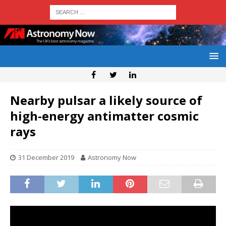
Nearby pulsar a likely source of
high-energy antimatter cosmic
rays
31 December 2019
Astronomy Now