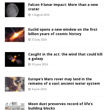
Falcon 9 lunar impact: More than a new
crater
5 August 2026
Euclid opens a new window on the first
billion years of cosmic history
25 July 2026
Caught in the act: the wind that could kill
a galaxy
10 June 2026
Europe’s Mars rover may land in the
remains of a vast ancient water system
4 June 2026
Moon dust preserves record of life’s
building blocks