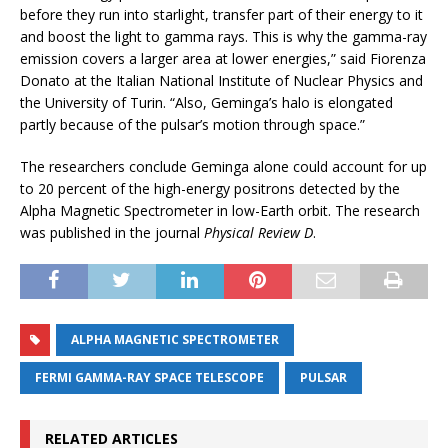
before they run into starlight, transfer part of their energy to it
and boost the light to gamma rays. This is why the gamma-ray
emission covers a larger area at lower energies,” said Fiorenza
Donato at the Italian National Institute of Nuclear Physics and
the University of Turin. “Also, Geminga’s halo is elongated
partly because of the pulsar’s motion through space.”
The researchers conclude Geminga alone could account for up
to 20 percent of the high-energy positrons detected by the
Alpha Magnetic Spectrometer in low-Earth orbit. The research
was published in the journal
Physical Review D
.
ALPHA MAGNETIC SPECTROMETER
FERMI GAMMA-RAY SPACE TELESCOPE
PULSAR
RELATED ARTICLES