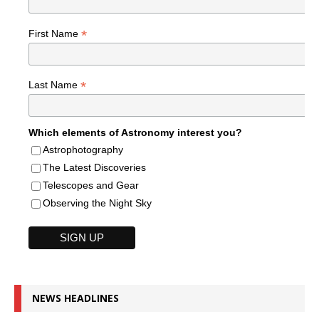
*
First Name
*
Last Name
Which elements of Astronomy interest you?
Astrophotography
The Latest Discoveries
Telescopes and Gear
Observing the Night Sky
NEWS HEADLINES