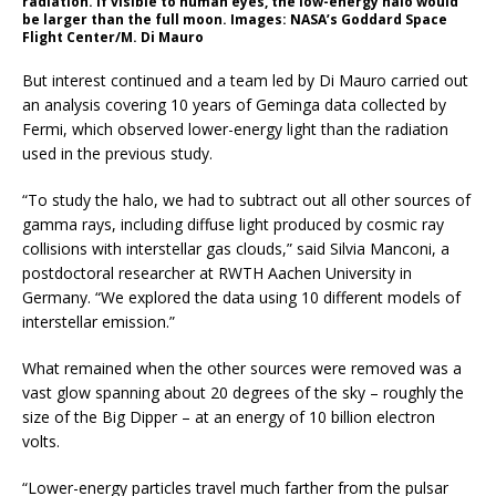
radiation. If visible to human eyes, the low-energy halo would
be larger than the full moon. Images: NASA’s Goddard Space
Flight Center/M. Di Mauro
But interest continued and a team led by Di Mauro carried out
an analysis covering 10 years of Geminga data collected by
Fermi, which observed lower-energy light than the radiation
used in the previous study.
“To study the halo, we had to subtract out all other sources of
gamma rays, including diffuse light produced by cosmic ray
collisions with interstellar gas clouds,” said Silvia Manconi, a
postdoctoral researcher at RWTH Aachen University in
Germany. “We explored the data using 10 different models of
interstellar emission.”
What remained when the other sources were removed was a
vast glow spanning about 20 degrees of the sky – roughly the
size of the Big Dipper – at an energy of 10 billion electron
volts.
“Lower-energy particles travel much farther from the pulsar