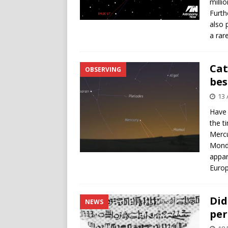
milli
Furth
also 
a rar
Cat
OBSERVING
bes
13 
Have 
the t
Mercu
Monda
appar
Europ
Did
NEWS
per