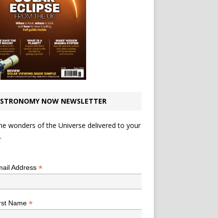
STRONOMY NOW NEWSLETTER
he wonders of the Universe delivered to your
.
*
indicates required
*
ail Address
*
rst Name