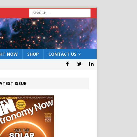
GHT NOW
SHOP
CONTACT US
ATEST ISSUE