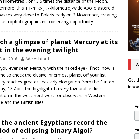
on kilometres), or 13.5 times the distance of the Moon.
ermore, this 1.1-mile-(1.7-kilometre)-wide Apollo asteroid
passes very close to Polaris early on 2 November, creating
e astrophotographic and observing opportunity.
ch a glimpse of planet Mercury at its
t in the evening twilight
April 2016
Ade Ashford
A
you ever seen Mercury with the naked eye? If not, now is
ime to check the elusive innermost planet off your list.
Get t
ry reaches greatest easterly elongation from the Sun on
inbox
y, 18 April, the highlight of a very favourable dusk
ition in the west-northwest for observers in Western
e and the British Isles.
Em
 the ancient Egyptians record the
iod of eclipsing binary Algol?
Fi