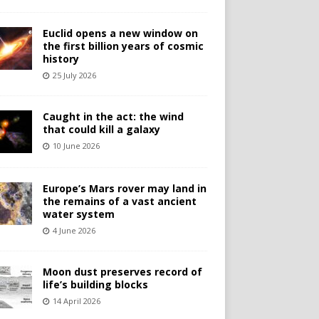
Euclid opens a new window on
the first billion years of cosmic
history
25 July 2026
Caught in the act: the wind
that could kill a galaxy
10 June 2026
Europe’s Mars rover may land in
the remains of a vast ancient
water system
4 June 2026
Moon dust preserves record of
life’s building blocks
14 April 2026