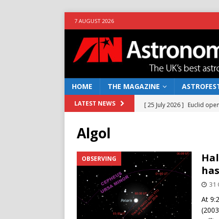
7 AUGUST 2026
HOME
THE MAGAZINE
ASTROFEST
[ 25 July 2026 ]
Euclid open
LATEST NEWS
NEWS
Algol
[ 10 June 2026 ]
Caught in t
[ 4 June 2026 ]
Europe’s Ma
Hal
OBSERVING
has
NEWS
31 
[ 14 April 2026 ]
Moon dust
At 9:
[ 5 August 2026 ]
Falcon 9
(2003 