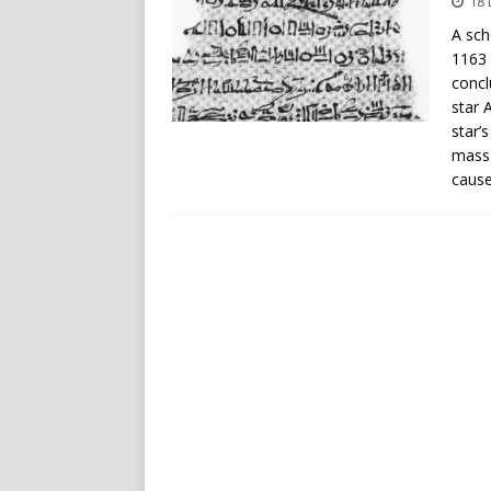
18
A sch
1163 
concl
star 
star’
mass 
cause