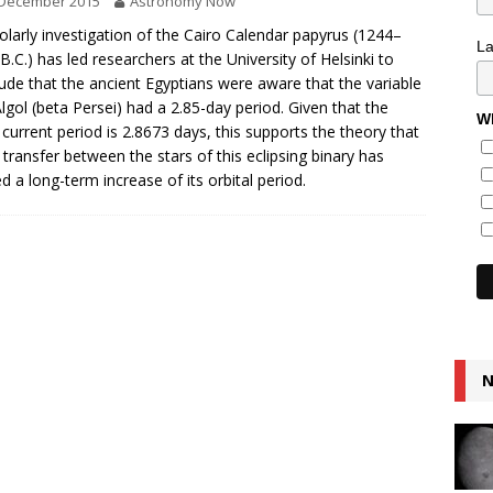
 December 2015
Astronomy Now
olarly investigation of the Cairo Calendar papyrus (1244–
L
B.C.) has led researchers at the University of Helsinki to
ude that the ancient Egyptians were aware that the variable
Algol (beta Persei) had a 2.85-day period. Given that the
Wh
s current period is 2.8673 days, this supports the theory that
transfer between the stars of this eclipsing binary has
d a long-term increase of its orbital period.
N