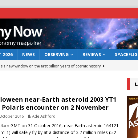
 2026
NEWS
OBSERVING
REVIEWS
SPACEFLI
s a new window on the first billion years of cosmic history
L
he act: the wind that could kill a galaxy
NEWS
rs rover may land in the remains of a vast ancient water system
loween near-Earth asteroid 2003 YT1
 Polaris encounter on 2 November
October 2016
Ade Ashford
 preserves record of life’s building blocks
NEWS
24am GMT on 31 October 2016, near-Earth asteroid 164121
 lunar impact: More than a new crater
NEWS
YT1) will safely fly by at a distance of 3.2 million miles (5.2