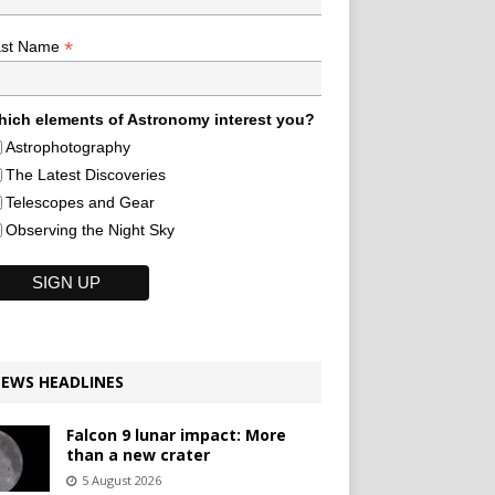
*
ast Name
ich elements of Astronomy interest you?
Astrophotography
The Latest Discoveries
Telescopes and Gear
Observing the Night Sky
EWS HEADLINES
Falcon 9 lunar impact: More
than a new crater
5 August 2026