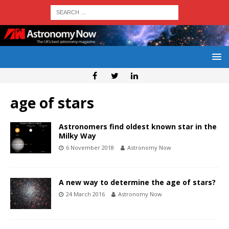
age of stars
Astronomers find oldest known star in the
Milky Way
6 November 2018
Astronomy Now
A new way to determine the age of stars?
24 March 2016
Astronomy Now