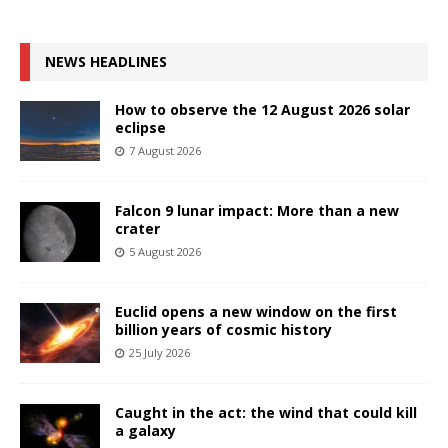
NEWS HEADLINES
How to observe the 12 August 2026 solar
eclipse
7 August 2026
Falcon 9 lunar impact: More than a new
crater
5 August 2026
Euclid opens a new window on the first
billion years of cosmic history
25 July 2026
Caught in the act: the wind that could kill
a galaxy