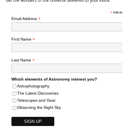
Get the wonders of the Universe delivered to your inbox.
*
indicates r
*
Email Address
*
First Name
*
Last Name
Which elements of Astronomy interest you?
Astrophotography
The Latest Discoveries
Telescopes and Gear
Observing the Night Sky