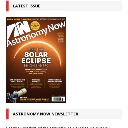
LATEST ISSUE
ASTRONOMY NOW NEWSLETTER