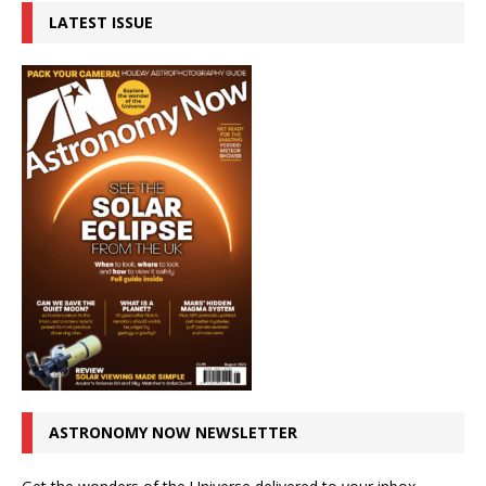
LATEST ISSUE
ASTRONOMY NOW NEWSLETTER