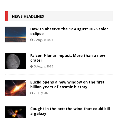
NEWS HEADLINES
How to observe the 12 August 2026 solar
eclipse
7 August 2026
Falcon 9 lunar impact: More than a new
crater
5 August 2026
Euclid opens a new window on the first
billion years of cosmic history
25 July 2026
Caught in the act: the wind that could kill
a galaxy