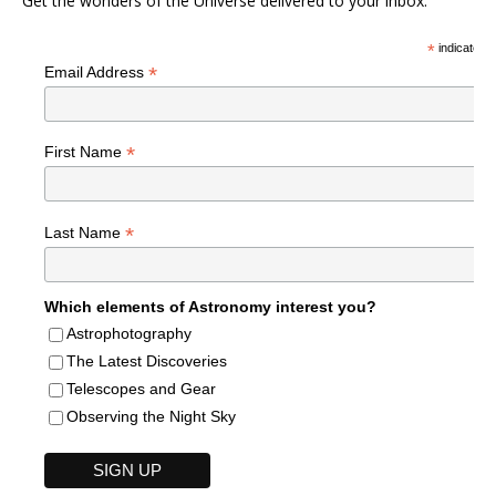
Get the wonders of the Universe delivered to your inbox.
*
indicates r
*
Email Address
*
First Name
*
Last Name
Which elements of Astronomy interest you?
Astrophotography
The Latest Discoveries
Telescopes and Gear
Observing the Night Sky