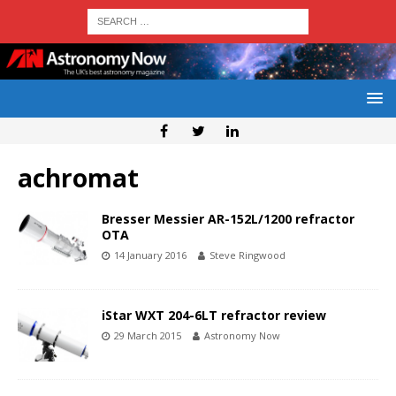
achromat
Bresser Messier AR-152L/1200 refractor
OTA
14 January 2016
Steve Ringwood
iStar WXT 204-6LT refractor review
29 March 2015
Astronomy Now