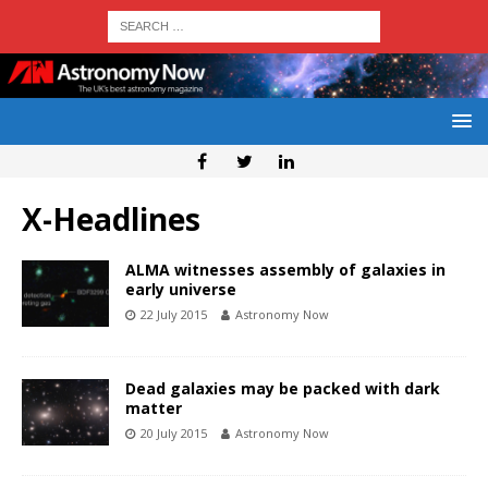
X-Headlines
ALMA witnesses assembly of galaxies in
early universe
22 July 2015
Astronomy Now
Dead galaxies may be packed with dark
matter
20 July 2015
Astronomy Now