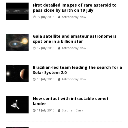
First detailed images of rare asteroid to
pass close by Earth on 19 July
19 July 2015
Astronomy Now
Gaia satellite and amateur astronomers
spot one in a billion star
17 July 2015
Astronomy Now
Brazilian-led team leading the search for a
Solar System 2.0
15 July 2015
Astronomy Now
New contact with intractable comet
lander
11 July 2015
Stephen Clark