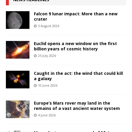
Falcon 9 lunar impact: More than a new
crater
5 August 2026
Euclid opens a new window on the first
billion years of cosmic history
25 July 2026
Caught in the act: the wind that could kill
a galaxy
10 June 2026
Europe’s Mars rover may land in the
remains of a vast ancient water system
4 June 2026