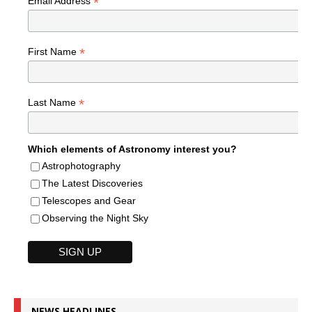
*
Email Address
*
First Name
*
Last Name
Which elements of Astronomy interest you?
Astrophotography
The Latest Discoveries
Telescopes and Gear
Observing the Night Sky
NEWS HEADLINES