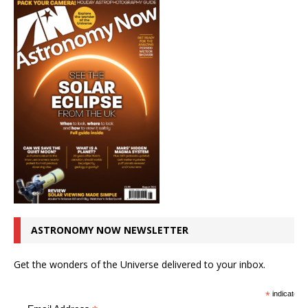
ASTRONOMY NOW NEWSLETTER
Get the wonders of the Universe delivered to your inbox.
*
indicates r