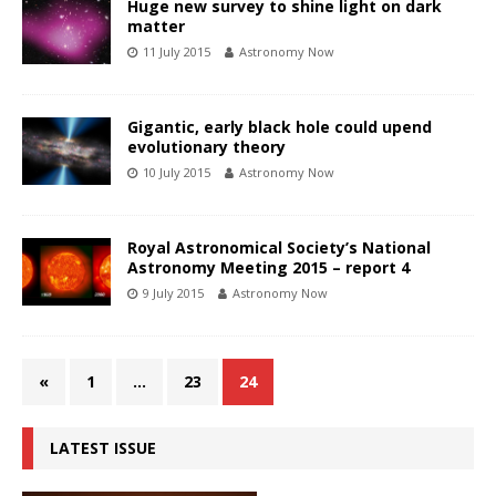
Huge new survey to shine light on dark
matter
11 July 2015
Astronomy Now
Gigantic, early black hole could upend
evolutionary theory
10 July 2015
Astronomy Now
Royal Astronomical Society’s National
Astronomy Meeting 2015 – report 4
9 July 2015
Astronomy Now
«
1
…
23
24
LATEST ISSUE