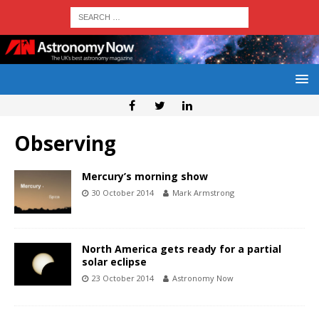
Observing
Mercury’s morning show
30 October 2014
Mark Armstrong
North America gets ready for a partial
solar eclipse
23 October 2014
Astronomy Now