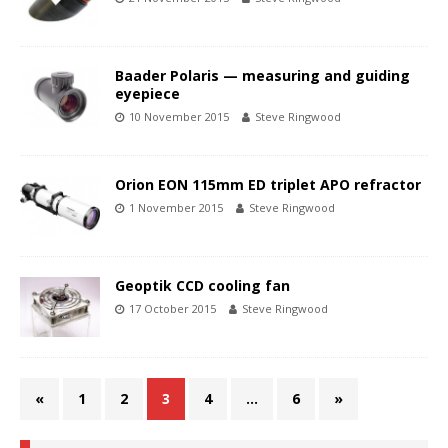
Baader Polaris — measuring and guiding
eyepiece
10 November 2015
Steve Ringwood
Orion EON 115mm ED triplet APO refractor
1 November 2015
Steve Ringwood
Geoptik CCD cooling fan
17 October 2015
Steve Ringwood
«
1
2
3
4
…
6
»