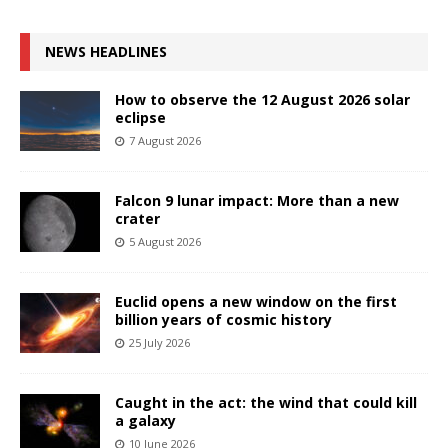
NEWS HEADLINES
How to observe the 12 August 2026 solar
eclipse
7 August 2026
Falcon 9 lunar impact: More than a new
crater
5 August 2026
Euclid opens a new window on the first
billion years of cosmic history
25 July 2026
Caught in the act: the wind that could kill
a galaxy
10 June 2026