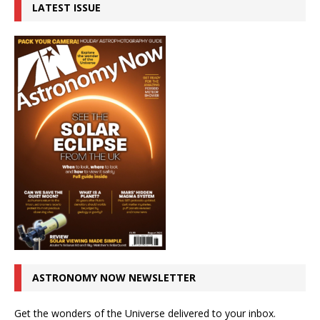
LATEST ISSUE
ASTRONOMY NOW NEWSLETTER
Get the wonders of the Universe delivered to your inbox.