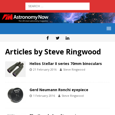
Articles by
Steve Ringwood
Helios Stellar II series 70mm binoculars
21 February 2016
Steve Ringwood
Gerd Neumann Ronchi eyepiece
1 February 2016
Steve Ringwood