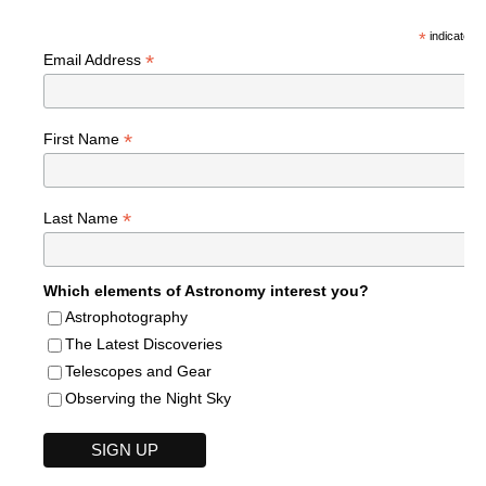
*
indicates r
*
Email Address
*
First Name
*
Last Name
Which elements of Astronomy interest you?
Astrophotography
The Latest Discoveries
Telescopes and Gear
Observing the Night Sky