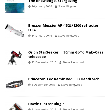
The Knowledge. Stargazing
26 January 2016
Steve Ringwood
Bresser Messier AR-152L/1200 refractor
OTA
14 January 2016
Steve Ringwood
Orion StarSeeker III 90mm GoTo Mak–Cass
telescope
23 December 2015
Steve Ringwood
Princeton Tec Remix Red LED Headtorch
8 December 2015
Steve Ringwood
Howie Glatter Blug™
21 November 2015
Steve Ringwood