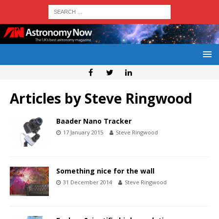
Articles by
Steve Ringwood
Baader Nano Tracker
17 January 2015
Steve Ringwood
Something nice for the wall
31 December 2014
Steve Ringwood