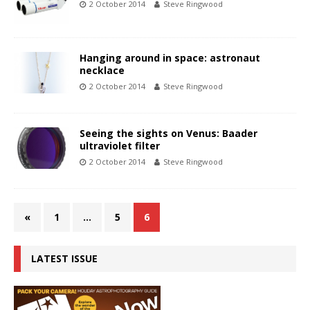
2 October 2014
Steve Ringwood
Hanging around in space: astronaut
necklace
2 October 2014
Steve Ringwood
Seeing the sights on Venus: Baader
ultraviolet filter
2 October 2014
Steve Ringwood
«
1
…
5
6
LATEST ISSUE