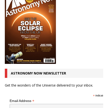
ASTRONOMY NOW NEWSLETTER
Get the wonders of the Universe delivered to your inbox.
*
indicates r
*
Email Address