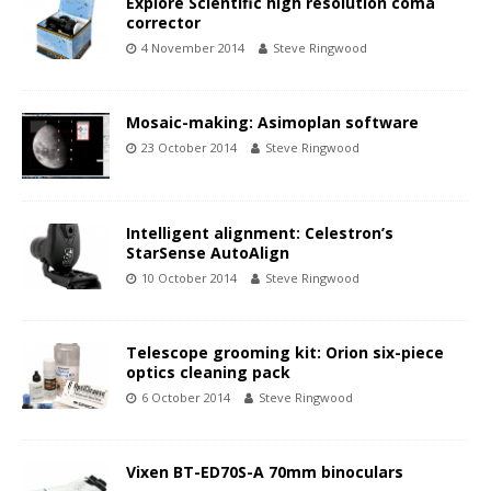
Explore Scientific high resolution coma
corrector
4 November 2014
Steve Ringwood
Mosaic-making: Asimoplan software
23 October 2014
Steve Ringwood
Intelligent alignment: Celestron’s
StarSense AutoAlign
10 October 2014
Steve Ringwood
Telescope grooming kit: Orion six-piece
optics cleaning pack
6 October 2014
Steve Ringwood
Vixen BT-ED70S-A 70mm binoculars