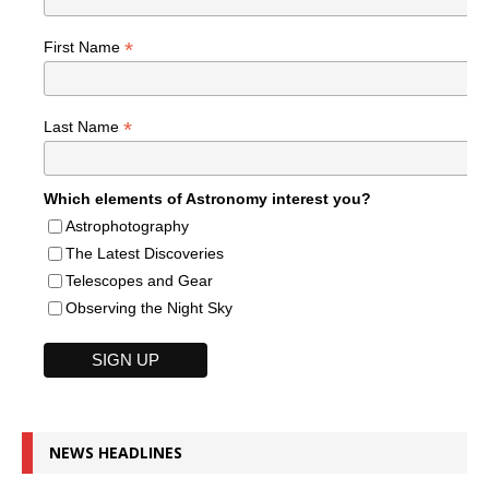
*
First Name
*
Last Name
Which elements of Astronomy interest you?
Astrophotography
The Latest Discoveries
Telescopes and Gear
Observing the Night Sky
NEWS HEADLINES