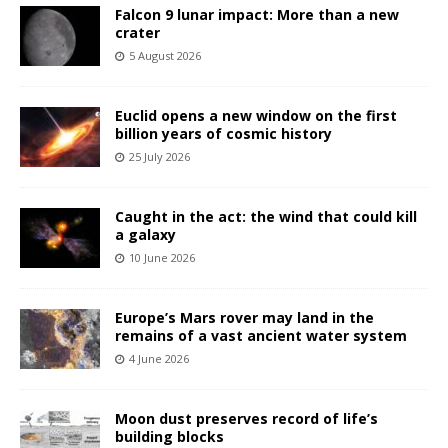
Falcon 9 lunar impact: More than a new
crater
5 August 2026
Euclid opens a new window on the first
billion years of cosmic history
25 July 2026
Caught in the act: the wind that could kill
a galaxy
10 June 2026
Europe’s Mars rover may land in the
remains of a vast ancient water system
4 June 2026
Moon dust preserves record of life’s
building blocks