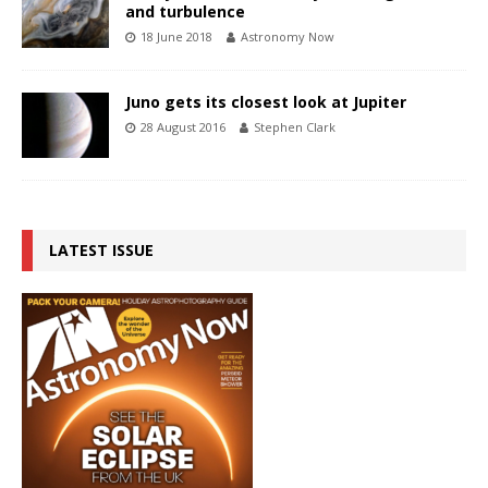
and turbulence
18 June 2018
Astronomy Now
Juno gets its closest look at Jupiter
28 August 2016
Stephen Clark
LATEST ISSUE