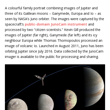
A colourful family portrait combining images of Jupiter and
three of its Galilean moons – Ganymede, Europa and Io – as
seen by NASA’s Juno orbiter. The images were captured by the
spacecraft’s
public-domain JunoCam instrument
and
processed by two “citizen scientists.” Kevin Gill produced the
images of Jupiter (far right), Ganymede (far left) and its icy
neighbour Europa while Thomas Thomopoulos processed an
image of volcanic Io. Launched in August 2011, Juno has been
orbiting Jupiter since July 2016. Data collected by the JunoCam
imager is available to the public for processing and sharing.