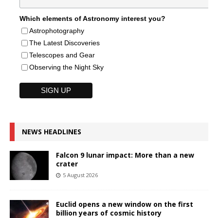
Which elements of Astronomy interest you?
Astrophotography
The Latest Discoveries
Telescopes and Gear
Observing the Night Sky
NEWS HEADLINES
Falcon 9 lunar impact: More than a new
crater
5 August 2026
Euclid opens a new window on the first
billion years of cosmic history