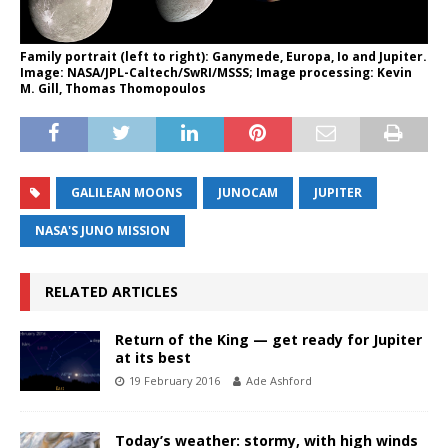
Family portrait (left to right): Ganymede, Europa, Io and Jupiter.
Image: NASA/JPL-Caltech/SwRI/MSSS; Image processing: Kevin
M. Gill, Thomas Thomopoulos
GALILEAN MOONS
JUNOCAM
JUPITER
NASA'S JUNO MISSION
RELATED ARTICLES
Return of the King — get ready for Jupiter
at its best
19 February 2016
Ade Ashford
Today’s weather: stormy, with high winds