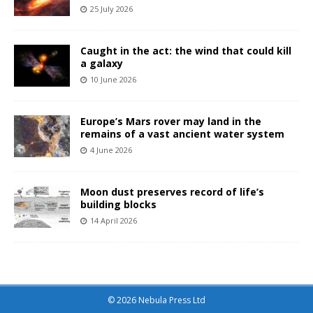
25 July 2026
Caught in the act: the wind that could kill
a galaxy
10 June 2026
Europe’s Mars rover may land in the
remains of a vast ancient water system
4 June 2026
Moon dust preserves record of life’s
building blocks
14 April 2026
© 2026 Nebula Press Ltd