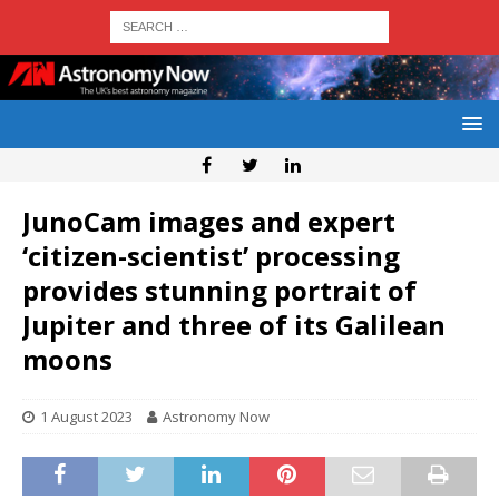
JunoCam images and expert
‘citizen-scientist’ processing
provides stunning portrait of
Jupiter and three of its Galilean
moons
1 August 2023
Astronomy Now