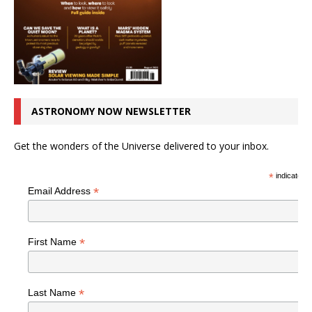
ASTRONOMY NOW NEWSLETTER
Get the wonders of the Universe delivered to your inbox.
*
indicates r
*
Email Address
*
First Name
*
Last Name