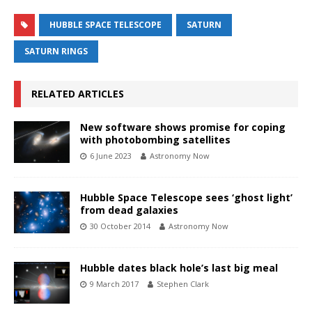
HUBBLE SPACE TELESCOPE
SATURN
SATURN RINGS
RELATED ARTICLES
New software shows promise for coping
with photobombing satellites
6 June 2023
Astronomy Now
Hubble Space Telescope sees ‘ghost light’
from dead galaxies
30 October 2014
Astronomy Now
Hubble dates black hole’s last big meal
9 March 2017
Stephen Clark