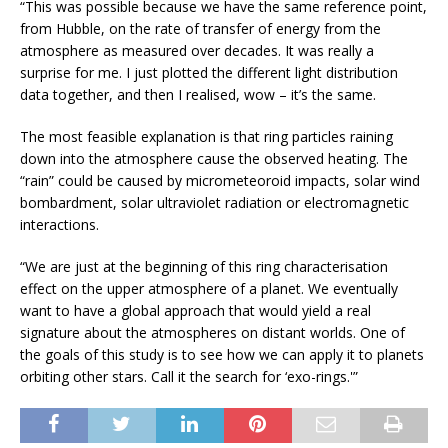
“This was possible because we have the same reference point,
from Hubble, on the rate of transfer of energy from the
atmosphere as measured over decades. It was really a
surprise for me. I just plotted the different light distribution
data together, and then I realised, wow – it’s the same.
The most feasible explanation is that ring particles raining
down into the atmosphere cause the observed heating. The
“rain” could be caused by micrometeoroid impacts, solar wind
bombardment, solar ultraviolet radiation or electromagnetic
interactions.
“We are just at the beginning of this ring characterisation
effect on the upper atmosphere of a planet. We eventually
want to have a global approach that would yield a real
signature about the atmospheres on distant worlds. One of
the goals of this study is to see how we can apply it to planets
orbiting other stars. Call it the search for ‘exo-rings.'”