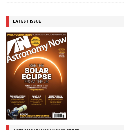
LATEST ISSUE