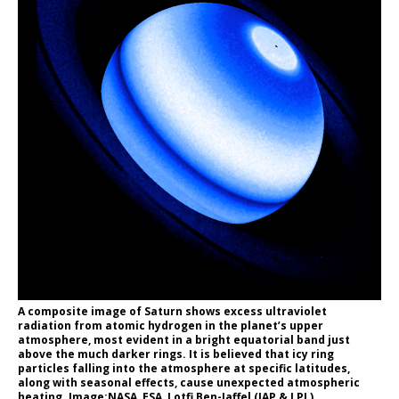
A composite image of Saturn shows excess ultraviolet
radiation from atomic hydrogen in the planet’s upper
atmosphere, most evident in a bright equatorial band just
above the much darker rings. It is believed that icy ring
particles falling into the atmosphere at specific latitudes,
along with seasonal effects, cause unexpected atmospheric
heating. Image:NASA, ESA, Lotfi Ben-Jaffel (IAP & LPL)