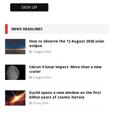
NEWS HEADLINES
How to observe the 12 August 2026 solar
eclipse
7 August 2026
Falcon 9 lunar impact: More than a new
crater
5 August 2026
Euclid opens a new window on the first
billion years of cosmic history
25 July 2026