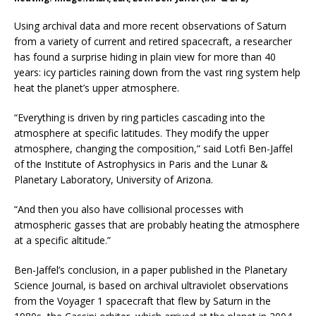
Using archival data and more recent observations of Saturn
from a variety of current and retired spacecraft, a researcher
has found a surprise hiding in plain view for more than 40
years: icy particles raining down from the vast ring system help
heat the planet’s upper atmosphere.
“Everything is driven by ring particles cascading into the
atmosphere at specific latitudes. They modify the upper
atmosphere, changing the composition,” said Lotfi Ben-Jaffel
of the Institute of Astrophysics in Paris and the Lunar &
Planetary Laboratory, University of Arizona.
“And then you also have collisional processes with
atmospheric gasses that are probably heating the atmosphere
at a specific altitude.”
Ben-Jaffel’s conclusion, in a paper published in the Planetary
Science Journal, is based on archival ultraviolet observations
from the Voyager 1 spacecraft that flew by Saturn in the