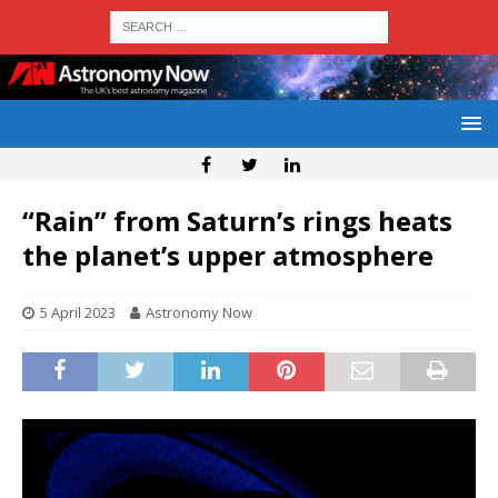
“Rain” from Saturn’s rings heats
the planet’s upper atmosphere
5 April 2023
Astronomy Now