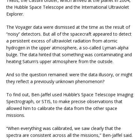
1980s, the Cassini orbiter, which arrived at the planet in 2004,
the Hubble Space Telescope and the International Ultraviolet
Explorer.
The Voyager data were dismissed at the time as the result of
“noisy” detectors. But all of the spacecraft appeared to detect
a persistent excess of ultraviolet radiation from atomic
hydrogen in the upper atmosphere, a so-called Lyman-alpha
bulge. The data hinted that something was contaminating and
heating Saturn’s upper atmosphere from the outside.
And so the question remained: were the data illusory, or might
they reflect a previously unknown phenomenon?
To find out, Ben-Jaffel used Hubble’s Space Telescope Imaging
Spectrograph, or STIS, to make precise observations that
allowed him to calibrate the data from the other space
missions.
“When everything was calibrated, we saw clearly that the
spectra are consistent across all the missions,” Ben-Jaffel said.