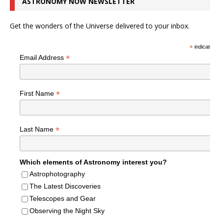
ASTRONOMY NOW NEWSLETTER
Get the wonders of the Universe delivered to your inbox.
*
indicates r
*
Email Address
*
First Name
*
Last Name
Which elements of Astronomy interest you?
Astrophotography
The Latest Discoveries
Telescopes and Gear
Observing the Night Sky