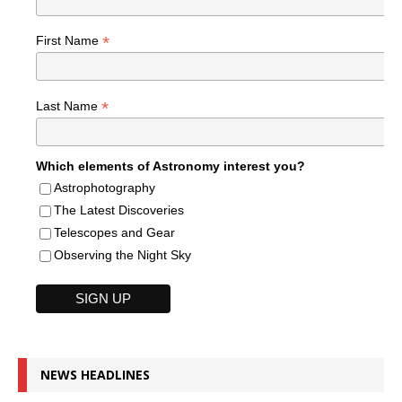
*
First Name
*
Last Name
Which elements of Astronomy interest you?
Astrophotography
The Latest Discoveries
Telescopes and Gear
Observing the Night Sky
NEWS HEADLINES