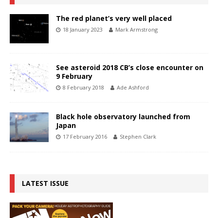
The red planet’s very well placed
18 January 2023
Mark Armstrong
See asteroid 2018 CB’s close encounter on
9 February
8 February 2018
Ade Ashford
Black hole observatory launched from
Japan
17 February 2016
Stephen Clark
LATEST ISSUE