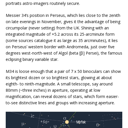
portraits astro-imagers routinely secure.
Messier 34’s position in Perseus, which lies close to the zenith
on late evenings in November, gives it the advantage of being
circumpolar (never setting) from the UK. Shining with an
integrated magnitude of +5.2 across its 25-arcminute form
(some sources catalogue it as large as 35 arcminutes), it lies
on Perseus’ western border with Andromeda, just over five
degrees west-north-west of Algol (beta [β] Persei), the famous
eclipsing binary variable star.
M34 is loose enough that a pair of 7 x 50 binoculars can show
its brightest dozen or so brightest stars, glowing at about
eighth- to ninth-magnitude. A small telescope, say around
80mm (~three inches) in aperture, operating at low
magnification, can reveal dozens of stars, which form easier-
to-see distinctive lines and groups with increasing aperture.