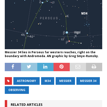
Messier 34 lies in Perseus far western reaches, right on the
boundary with Andromeda. AN graphic by Greg Smye-Rumsby.
ASTRONOMY
M34
MESSIER
MESSIER 34
OBSERVING
RELATED ARTICLES