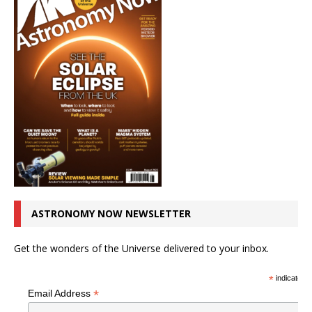
ASTRONOMY NOW NEWSLETTER
Get the wonders of the Universe delivered to your inbox.
*
indicates r
*
Email Address