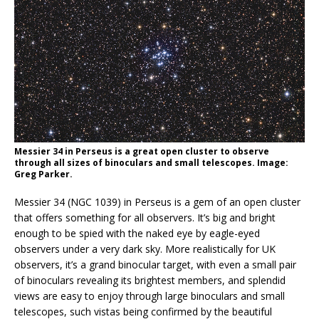
Messier 34 in Perseus is a great open cluster to observe
through all sizes of binoculars and small telescopes. Image:
Greg Parker.
Messier 34 (NGC 1039) in Perseus is a gem of an open cluster
that offers something for all observers. It’s big and bright
enough to be spied with the naked eye by eagle-eyed
observers under a very dark sky. More realistically for UK
observers, it’s a grand binocular target, with even a small pair
of binoculars revealing its brightest members, and splendid
views are easy to enjoy through large binoculars and small
telescopes, such vistas being confirmed by the beautiful