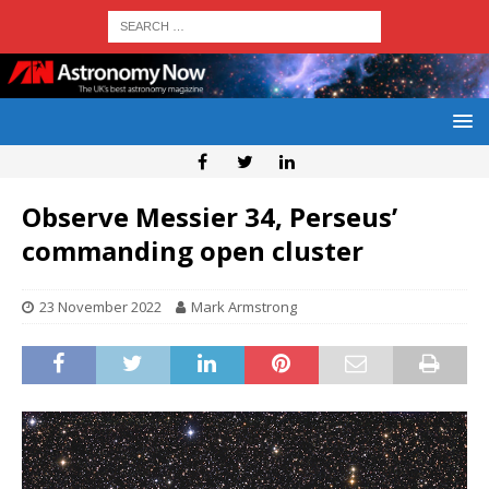
Observe Messier 34, Perseus’
commanding open cluster
23 November 2022
Mark Armstrong