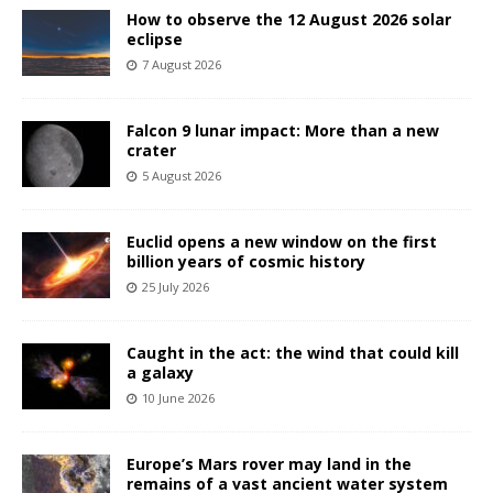
How to observe the 12 August 2026 solar
eclipse
7 August 2026
Falcon 9 lunar impact: More than a new
crater
5 August 2026
Euclid opens a new window on the first
billion years of cosmic history
25 July 2026
Caught in the act: the wind that could kill
a galaxy
10 June 2026
Europe’s Mars rover may land in the
remains of a vast ancient water system