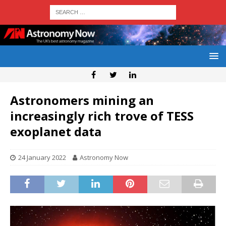
Astronomers mining an
increasingly rich trove of TESS
exoplanet data
24 January 2022
Astronomy Now