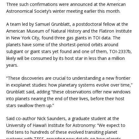
Three such confirmations were announced at the American
Astronomical Society’s winter meeting earlier this month.
A team led by Samuel Grunblatt, a postdoctoral fellow at the
American Museum of Natural History and the Flatiron Institute
in New York City, found three gas giants in TOI data. The
planets have some of the shortest-period orbits around
subgiant or giant stars yet found and one of them, TOI-2337b,
likely will be consumed by its host star in less than a million
years.
“These discoveries are crucial to understanding a new frontier
in exoplanet studies: how planetary systems evolve over time,”
Grunblatt said, adding “these observations offer new windows
into planets nearing the end of their lives, before their host
stars swallow them up.”
Said co-author Nick Saunders, a graduate student at the
University of Hawai’i Institute for Astronomy: “We expect to
find tens to hundreds of these evolved transiting planet
systems with TESS, providing new details on how planets