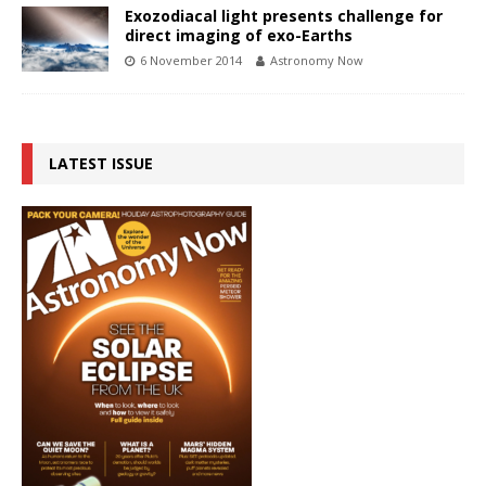
Exozodiacal light presents challenge for
direct imaging of exo-Earths
6 November 2014
Astronomy Now
LATEST ISSUE