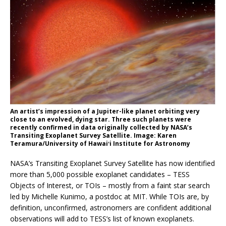
An artist’s impression of a Jupiter-like planet orbiting very
close to an evolved, dying star. Three such planets were
recently confirmed in data originally collected by NASA’s
Transiting Exoplanet Survey Satellite. Image: Karen
Teramura/University of Hawaiʻi Institute for Astronomy
NASA’s Transiting Exoplanet Survey Satellite has now identified
more than 5,000 possible exoplanet candidates – TESS
Objects of Interest, or TOIs – mostly from a faint star search
led by Michelle Kunimo, a postdoc at MIT. While TOIs are, by
definition, unconfirmed, astronomers are confident additional
observations will add to TESS’s list of known exoplanets.