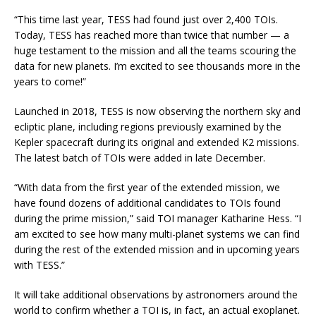
“This time last year, TESS had found just over 2,400 TOIs.
Today, TESS has reached more than twice that number — a
huge testament to the mission and all the teams scouring the
data for new planets. I’m excited to see thousands more in the
years to come!”
Launched in 2018, TESS is now observing the northern sky and
ecliptic plane, including regions previously examined by the
Kepler spacecraft during its original and extended K2 missions.
The latest batch of TOIs were added in late December.
“With data from the first year of the extended mission, we
have found dozens of additional candidates to TOIs found
during the prime mission,” said TOI manager Katharine Hess. “I
am excited to see how many multi-planet systems we can find
during the rest of the extended mission and in upcoming years
with TESS.”
It will take additional observations by astronomers around the
world to confirm whether a TOI is, in fact, an actual exoplanet.