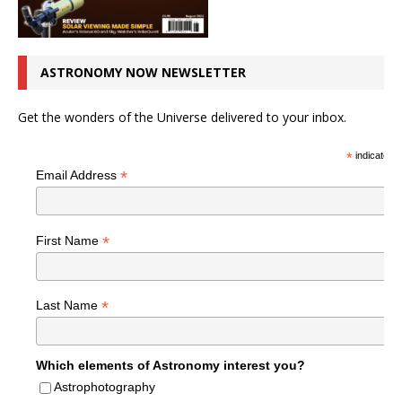
ASTRONOMY NOW NEWSLETTER
Get the wonders of the Universe delivered to your inbox.
*
indicates r
*
Email Address
*
First Name
*
Last Name
Which elements of Astronomy interest you?
Astrophotography