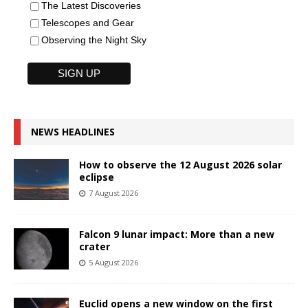
The Latest Discoveries
Telescopes and Gear
Observing the Night Sky
NEWS HEADLINES
How to observe the 12 August 2026 solar
eclipse
7 August 2026
Falcon 9 lunar impact: More than a new
crater
5 August 2026
Euclid opens a new window on the first