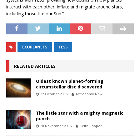
interact with each other, inflate and migrate around stars,
including those like our Sun.”
EXOPLANETS
TESS
RELATED ARTICLES
Oldest known planet-forming
circumstellar disc discovered
22 October 2016
Astronomy Now
The little star with a mighty magnetic
punch
20 November 2015
Keith Cooper